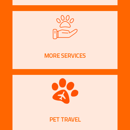
MORE SERVICES
PET TRAVEL