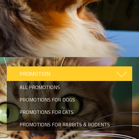
PROMOTION
ALL PROMOTIONS
PROMOTIONS FOR DOGS
PROMOTIONS FOR CATS
PROMOTIONS FOR RABBITS & RODENTS