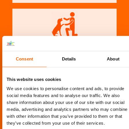
PET EXPERTS
Consent
Details
About
This website uses cookies
We use cookies to personalise content and ads, to provide
social media features and to analyse our traffic. We also
share information about your use of our site with our social
media, advertising and analytics partners who may combine i
TESTIMONIALS
with other information that you’ve provided to them or that
they’ve collected from your use of their services.