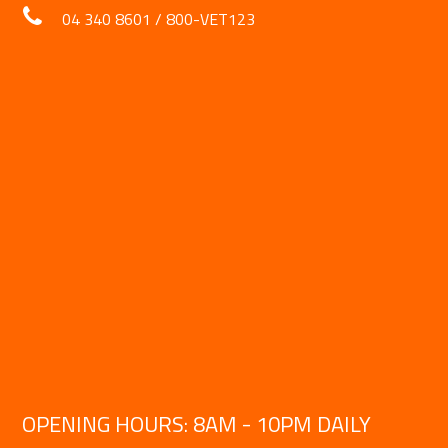
04 340 8601
/
800-VET123
OPENING HOURS: 8AM - 10PM DAILY