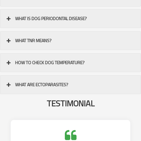
WHAT IS DOG PERIODONTAL DISEASE?
WHAT TNR MEANS?
HOW TO CHECK DOG TEMPERATURE?
WHAT ARE ECTOPARASITES?
TESTIMONIAL