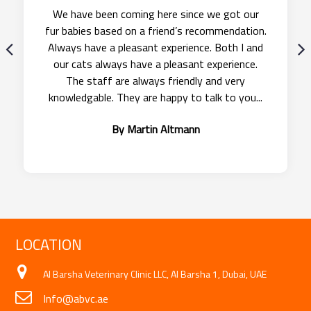
We were delighted with ABVC Pet Travel for
relocating our cat Sheikha, from the United
Arab Emirates to United Kingdom. Thanks. She
was collected and delivered with ease and is
now settling into the UK with her furry friends!
By Suzy Pallett
LOCATION
Al Barsha Veterinary Clinic LLC, Al Barsha 1, Dubai, UAE
Info@abvc.ae