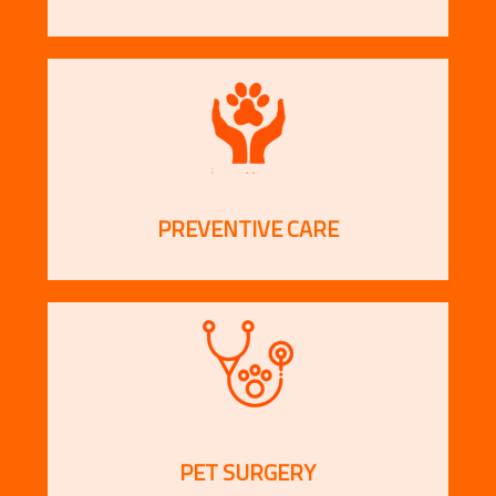
PREVENTIVE CARE
PET SURGERY