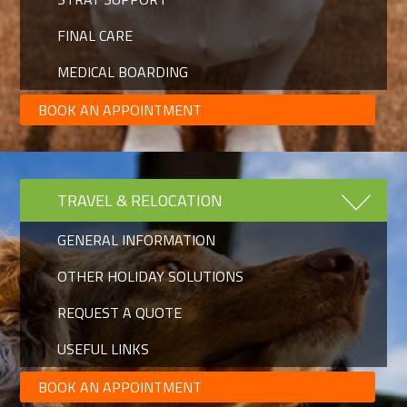
FINAL CARE
MEDICAL BOARDING
BOOK AN APPOINTMENT
TRAVEL & RELOCATION
GENERAL INFORMATION
OTHER HOLIDAY SOLUTIONS
REQUEST A QUOTE
USEFUL LINKS
BOOK AN APPOINTMENT