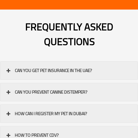
FREQUENTLY ASKED
QUESTIONS
CAN YOU GET PET INSURANCE IN THE UAE?
CAN YOU PREVENT CANINE DISTEMPER?
HOW CAN I REGISTER MY PET IN DUBAI?
HOW TO PREVENT CDV?