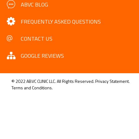
ABVC BLOG
FREQUENTLY ASKED QUESTIONS
CONTACT US
GOOGLE REVIEWS
© 2022 ABVC CLINIC LLC. All Rights Reserved.
Privacy Statement.
Terms and Conditions.