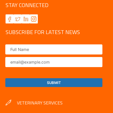
STAY CONNECTED
SUBSCRIBE FOR LATEST NEWS
VETERINARY SERVICES