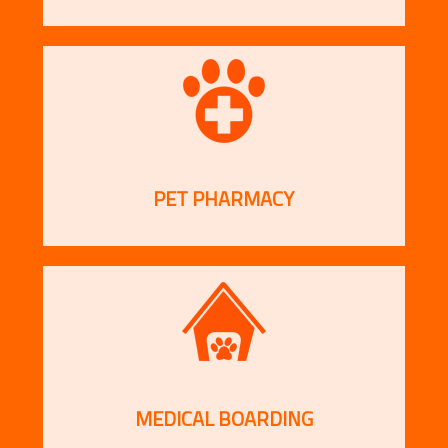
PET PHARMACY
MEDICAL BOARDING