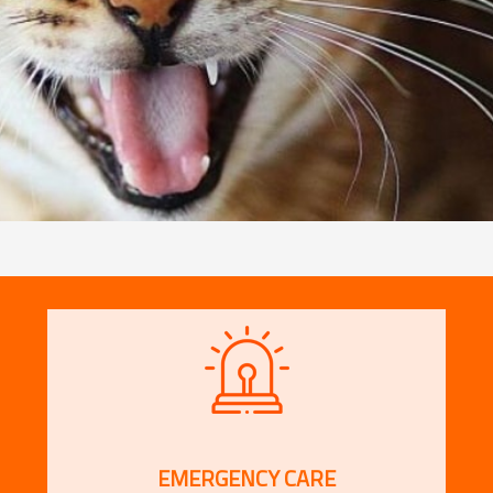
EMERGENCY CARE