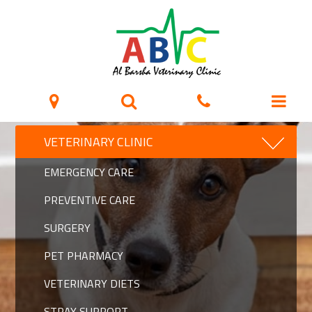
VETERINARY CLINIC
EMERGENCY CARE
PREVENTIVE CARE
SURGERY
PET PHARMACY
VETERINARY DIETS
STRAY SUPPORT