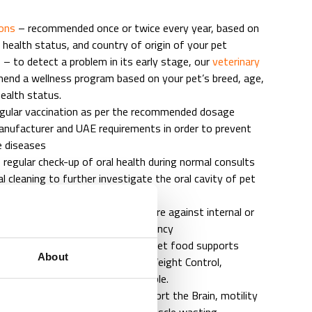
ions
– recommended once or twice every year, based on
 health status, and country of origin of your pet
– to detect a problem in its early stage, our
veterinary
nd a wellness program based on your pet’s breed, age,
health status.
egular vaccination as per the recommended dosage
anufacturer and UAE requirements in order to prevent
le diseases
 regular check-up of oral health during normal consults
l cleaning to further investigate the oral cavity of pet
– regular tests or preventative care against internal or
s will support a longer life expectancy
ssment and counselling – proper pet food supports
About
t, teeth, and general well-being. Weight Control,
 and Dental Care treats are available.
are programs – Special Diets support the Brain, motility