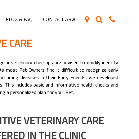
BLOG & FAQ
CONTACT ABVC
E CARE
ular veterinary checkups are advised to quickly identify
As most Pet Owners find it difficult to recognize early
ccurring diseases in their Furry Friends, we developed
s. This includes basic and informative health checks and
ng a personalized plan for your Pet.
TIVE VETERINARY CARE
ERED IN THE CLINIC