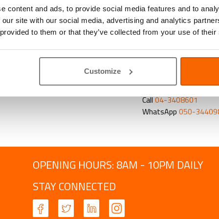
of the gut, flexib
e content and ads, to provide social media features and to analy
 our site with our social media, advertising and analytics partn
Newsletters with relev
 provided to them or that they’ve collected from your use of their
on how we can support
clients. And all of our
get discounts on any p
Customize
CONTACT US TO BO
Email
frontdesk@abvc
Call
04-3408601
WhatsApp
050-34409
OPENING HOURS: 8AM - 10PM DAILY
STAY CONNECTED