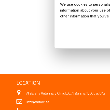
We use cookies to personalis
information about your use of
other information that you’ve
LOCATION
Al Barsha Veterinary Clinic LLC, Al Barsha 1, Dubai, UAE
Info@abvc.ae