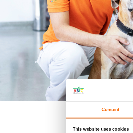
Consent
This website uses cookies