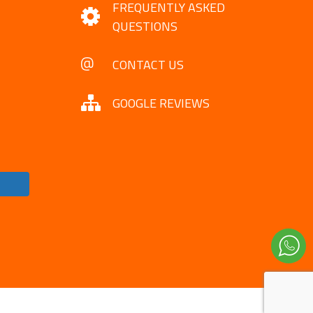
FREQUENTLY ASKED
QUESTIONS
CONTACT US
GOOGLE REVIEWS