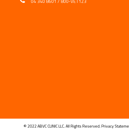
04 340 8601
/
800-VET123
© 2022 ABVC CLINIC LLC. All Rights Reserved.
Privacy Stateme