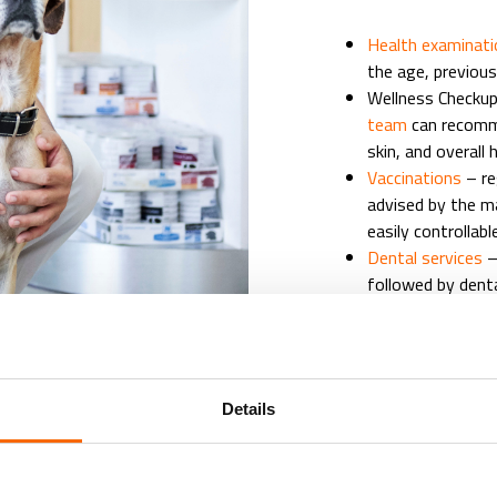
Health examinat
the age, previous
Wellness Checkup 
team
can recomme
skin, and overall 
Vaccinations
– r
advised by the m
easily controllab
Dental services
–
followed by denta
patients
Parasite control 
external parasite
Nutritional asse
Details
healthy skin, coa
Veterinary Diets,
Geriatric healthc