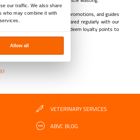
ility or joints and prevent early muscle wasting.
se our traffic. We also share
ers who may combine it with
ant veterinary updates, monthly promotions, and guides
 services.
 our pets in Dubai, UAE are shared regularly with our
 clients are qualified to earn and redeem loyalty points to
reventive care.
Allow all
OK AN APPOINTMENT
.ae
87
VETERINARY SERVICES
ABVC BLOG