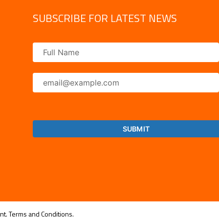
SUBSCRIBE FOR LATEST NEWS
nt.
Terms and Conditions.