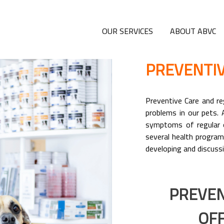
OUR SERVICES
ABOUT ABVC
PREVENTIV
Preventive Care and reg
problems in our pets. 
symptoms of regular o
several health program
developing and discussi
PREVEN
OFF