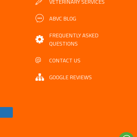
VETERINARY SERVICES
ABVC BLOG
FREQUENTLY ASKED
QUESTIONS
CONTACT US
GOOGLE REVIEWS