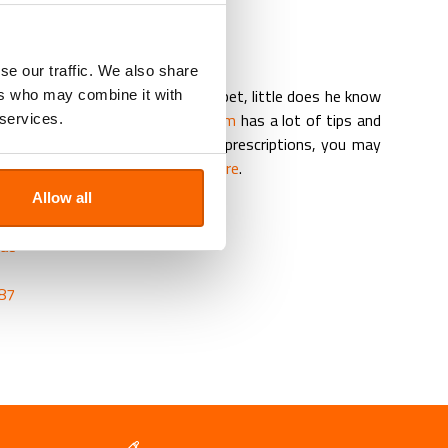
pplements
physiotherapeutic care
nd feeds
se our traffic. We also share
rd to give the medicine to your pet, little does he know
ers who may combine it with
lth? That’s why our
veterinary team
has a lot of tips and
 services.
d the pet medication. For repeat prescriptions, you may
 the Repeat Prescription Form here
.
Allow all
PHARMACY
.ae
87