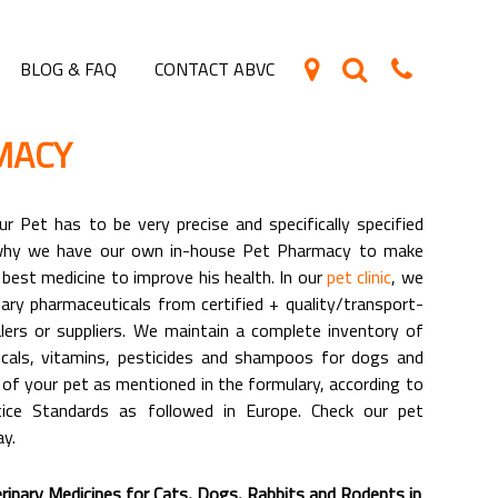
BLOG & FAQ
CONTACT ABVC
MACY
r Pet has to be very precise and specifically specified
 why we have our own in-house Pet Pharmacy to make
 best medicine to improve his health. In our
pet clinic
, we
nary pharmaceuticals from certified + quality/transport-
lers or suppliers. We maintain a complete inventory of
icals, vitamins, pesticides and shampoos for dogs and
of your pet as mentioned in the formulary, according to
tice Standards as followed in Europe. Check our pet
y.
inary Medicines for Cats, Dogs, Rabbits and Rodents in