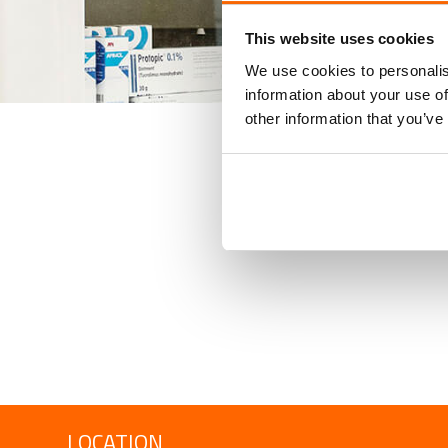
This website uses cookies
We use cookies to personalis
information about your use of
other information that you’ve
LOCATION