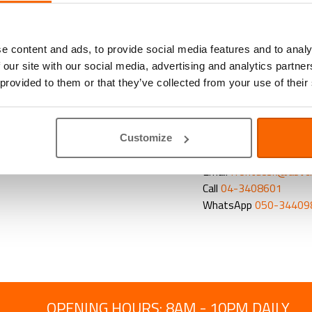
Vitamins and su
Homeopathic and 
Veterinary diets
a
e content and ads, to provide social media features and to analy
As we know it can be ha
 our site with our social media, advertising and analytics partn
it will improve his hea
 provided to them or that they’ve collected from your use of their
tricks to help you fee
contact us or
complete
Customize
CONTACT OUR PET 
Email
frontdesk@abvc
Call
04-3408601
WhatsApp
050-34409
OPENING HOURS: 8AM - 10PM DAILY