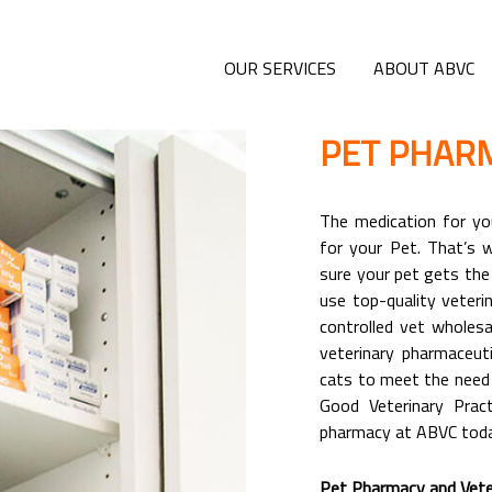
OUR SERVICES
ABOUT ABVC
PET PHAR
The medication for you
for your Pet. That’s
sure your pet gets the
use top-quality veteri
controlled vet wholesa
veterinary pharmaceut
cats to meet the need 
Good Veterinary Prac
pharmacy at ABVC toda
Pet Pharmacy and Veter