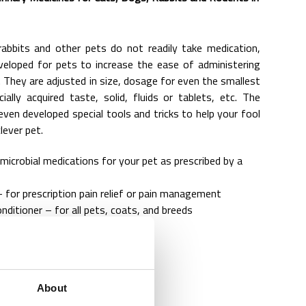
abbits and other pets do not readily take medication,
veloped for pets to increase the ease of administering
 They are adjusted in size, dosage for even the smallest
ially acquired taste, solid, fluids or tablets, etc. The
ven developed special tools and tricks to help your fool
lever pet.
imicrobial medications for your pet as prescribed by a
 for prescription pain relief or pain management
ditioner – for all pets, coats, and breeds
l – endo parricidal agents
ements
About
ation