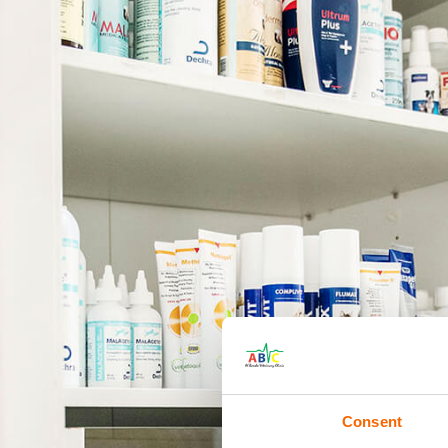
Consent