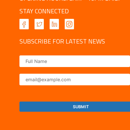
STAY CONNECTED
SUBSCRIBE FOR LATEST NEWS