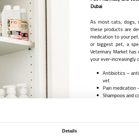
Dubai
As most cats, dogs, r
these products are de
medication to your pet.
or biggest pet, a spec
Veterinary Market has e
your ever-increasingly c
Antibiotics – ant
vet
Pain medication –
Shampoos and con
Anti-parasiticida
Gel and creams
Hormone replac
Probiotics
Details
Behavioral medic