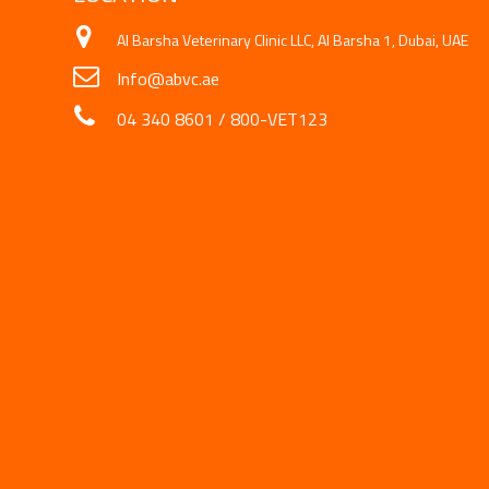
Al Barsha Veterinary Clinic LLC, Al Barsha 1, Dubai, UAE
Info@abvc.ae
04 340 8601
/
800-VET123