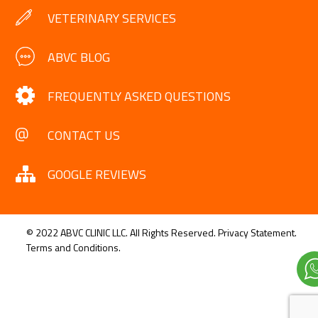
VETERINARY SERVICES
ABVC BLOG
FREQUENTLY ASKED QUESTIONS
CONTACT US
GOOGLE REVIEWS
© 2022 ABVC CLINIC LLC. All Rights Reserved.
Privacy Statement.
Terms and Conditions.