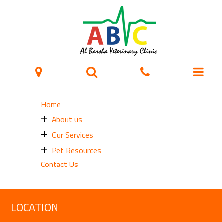
Sitemap
Home
About us
Our Services
Pet Resources
Contact Us
LOCATION