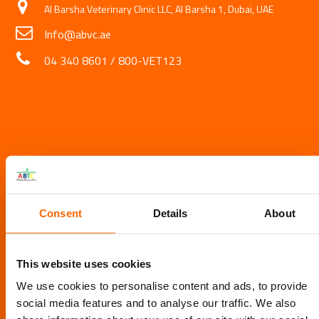
Al Barsha Veterinary Clinic LLC, Al Barsha 1, Dubai, UAE
Info@abvc.ae
04 340 8601
/
800-VET123
Consent
Details
About
This website uses cookies
We use cookies to personalise content and ads, to provide
social media features and to analyse our traffic. We also