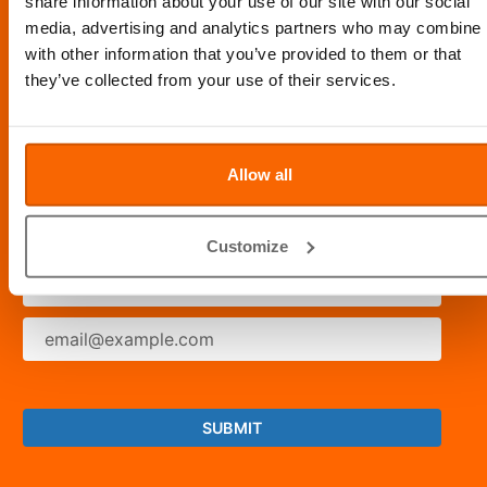
share information about your use of our site with our social
media, advertising and analytics partners who may combine i
OPENING HOURS: 8AM - 10PM DAILY
with other information that you’ve provided to them or that
they’ve collected from your use of their services.
STAY CONNECTED
Allow all
SUBSCRIBE FOR LATEST NEWS
Customize