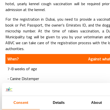
hotel, yearly kennel cough vaccination will be required prio
admission at the kennel.
For the registration in Dubai, you need to provide a vaccina
book or Pet Passport, the owner’s Emirates ID, and the dog
microchip number. At the time of rabies vaccination, a Du
Municipality tag will be given to you by your veterinarian an
ABVC we can take care of the registration process with the l
authorities.
When?
Against wha
7-8 weeks of age
- Canine Distemper
- Hepatitis (Canine Adenovirus)
- Canine Parvovirus
- Parainfluenza
Consent
Details
About
After 3-4 weeks