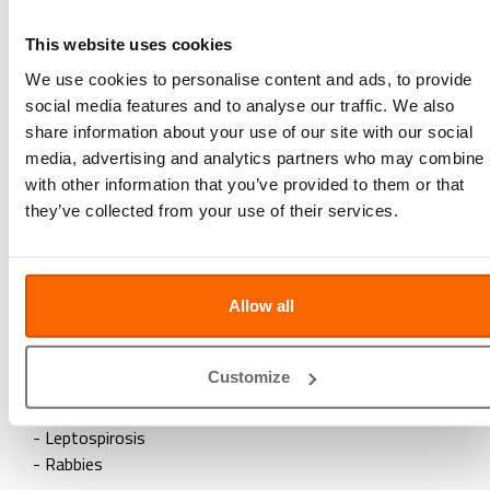
- Canine Distemper
This website uses cookies
- Hepatitis (Canine Adenovirus)
- Canine Parvovirus
We use cookies to personalise content and ads, to provide
- Parainfluenza
social media features and to analyse our traffic. We also
+ Leptospirosis
share information about your use of our site with our social
+ Rabbies
media, advertising and analytics partners who may combine i
with other information that you’ve provided to them or that
After 3 months
they’ve collected from your use of their services.
- Rabbies (can be combined with 2nd booster)
Yearly
Allow all
- Canine Distemper
- Hepatitis (Canine Adenovirus)
Customize
- Canine Parvovirus
- Parainfluenza
- Leptospirosis
- Rabbies