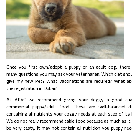
Once you first own/adopt a puppy or an adult dog, there 
many questions you may ask your veterinarian. Which diet shou
give my new Pet? What vaccinations are required? What ab
the registration in Dubai?
At ABVC we recommend giving your doggy a good qual
commercial puppy/adult food. These are well-balanced di
containing all nutrients your doggy needs at each step of its l
We do not really recommend table food because as much as it
be very tasty, it may not contain all nutrition you puppy ne