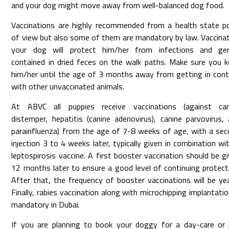
and your dog might move away from well-balanced dog food.
Vaccinations are highly recommended from a health state p
of view but also some of them are mandatory by law. Vaccina
your dog will protect him/her from infections and ge
contained in dried feces on the walk paths. Make sure you 
him/her until the age of 3 months away from getting in con
with other unvaccinated animals.
At ABVC all puppies receive vaccinations (against can
distemper, hepatitis (canine adenovirus), canine parvovirus,
parainfluenza) from the age of 7-8 weeks of age, with a se
injection 3 to 4 weeks later, typically given in combination wi
leptospirosis vaccine. A first booster vaccination should be g
12 months later to ensure a good level of continuing protect
After that, the frequency of booster vaccinations will be yea
Finally, rabies vaccination along with microchipping implantatio
mandatory in Dubai.
If you are planning to book your doggy for a day-care or 