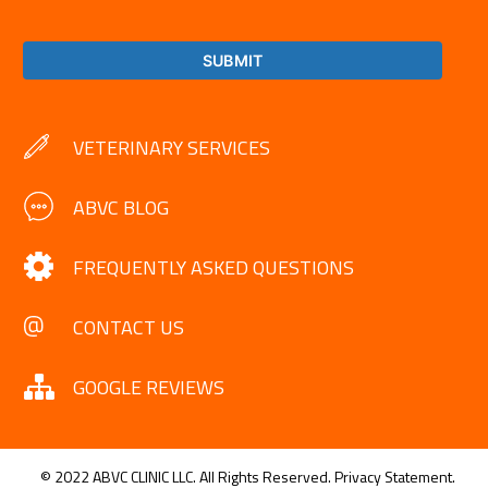
VETERINARY SERVICES
ABVC BLOG
FREQUENTLY ASKED QUESTIONS
CONTACT US
GOOGLE REVIEWS
© 2022 ABVC CLINIC LLC. All Rights Reserved.
Privacy Statement.