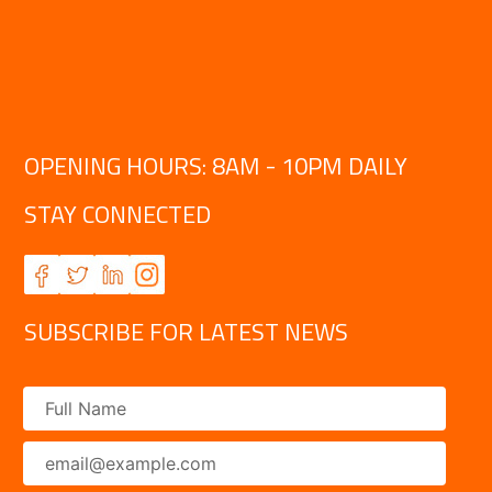
OPENING HOURS: 8AM - 10PM DAILY
STAY CONNECTED
SUBSCRIBE FOR LATEST NEWS