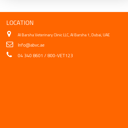
LOCATION
Al Barsha Veterinary Clinic LLC, Al Barsha 1, Dubai, UAE
Info@abvc.ae
04 340 8601
/
800-VET123