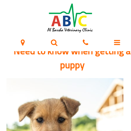
Need to know when getting a
puppy