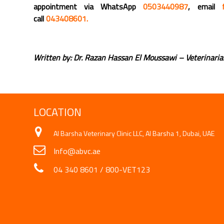
appointment via WhatsApp
0503440987
, email
call
043408601.
Written by: Dr. Razan Hassan El Moussawi – Veterinari
LOCATION
Al Barsha Veterinary Clinic LLC, Al Barsha 1, Dubai, UAE
Info@abvc.ae
04 340 8601
/
800-VET123