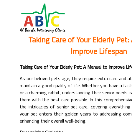
Taking Care of Your Elderly Pet:
Improve Lifespan
Taking Care of Your Elderly Pet: A Manual to Improve Li
As our beloved pets age, they require extra care and a
maintain a good quality of life. Whether you have a faith
or a charming rabbit, understanding their senior needs is
them with the best care possible. In this comprehensive
the intricacies of senior pet care, covering everythin
your pet enters their golden years to addressing co
enhancing their overall well-being.