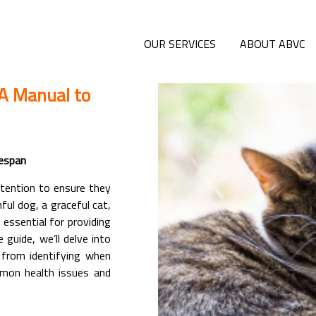
OUR SERVICES
ABOUT ABVC
 A Manual to
fespan
ttention to ensure they
ful dog, a graceful cat,
 essential for providing
 guide, we’ll delve into
g from identifying when
mmon health issues and