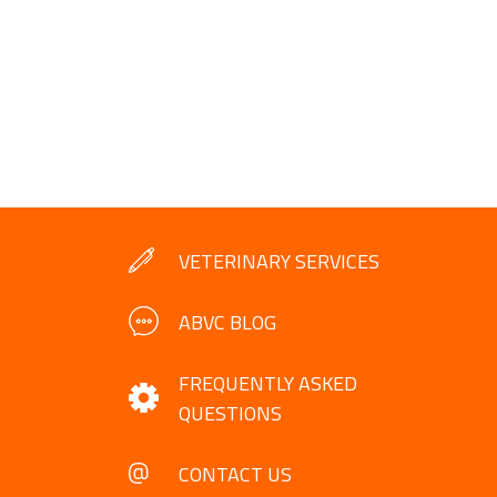
VETERINARY SERVICES
ABVC BLOG
FREQUENTLY ASKED
QUESTIONS
CONTACT US