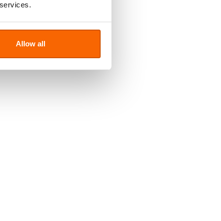
 services.
Allow all