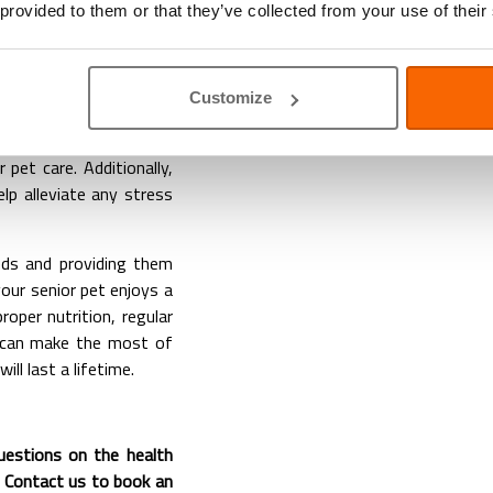
 provided to them or that they’ve collected from your use of their
nding, and a proactive
terinary check-ups are
g any emerging issues
Customize
mmodate their age and
ons, and ensuring they
r pet care. Additionally,
elp alleviate any stress
eeds and providing them
your senior pet enjoys a
proper nutrition, regular
u can make the most of
ll last a lifetime.
questions on the health
). Contact us to book an