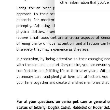
other information that you’ve
Caring for an older pet requires patience, understa
approach to their health and well-being. Regular ve
essential for monitoring their health and addressin
promptly. Adjusting their exercise routine to acco
physical abilities, providing comfortable accommodati
receive a nutritious diet are all crucial aspects of senio
offering plenty of love, attention, and affection can h
or anxiety they may experience as they age.
In conclusion, by being attentive to their changing n
with the care and support they require, you can ensure 
comfortable and fulfilling life in their later years. With 
veterinary care, and plenty of love and affection, yo
your time together and create cherished memories that wi
For all your questions on senior pet care or general 
status of (elderly) Dog(s), Cat(s), Rabbit(s) or Rodent(s