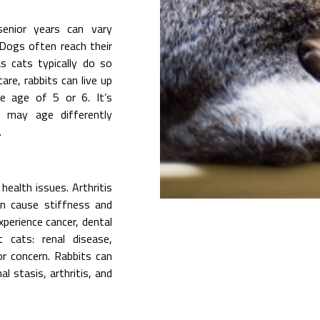
senior years can vary
 Dogs often reach their
 cats typically do so
re, rabbits can live up
e age of 5 or 6. It’s
 may age differently
.
health issues. Arthritis
n cause stiffness and
perience cancer, dental
t cats: renal disease,
or concern. Rabbits can
l stasis, arthritis, and