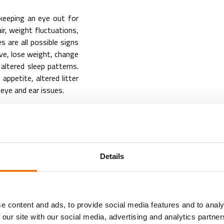
 keeping an eye out for
air, weight fluctuations,
s are all possible signs
ve, lose weight, change
 altered sleep patterns.
appetite, altered litter
 eye and ear issues.
es in a number of ways.
eeding them a balanced
g supplements for joint
Details
ild exercise and mental
o old age if their living
cess to food and water,
e content and ads, to provide social media features and to analy
 our site with our social media, advertising and analytics partn