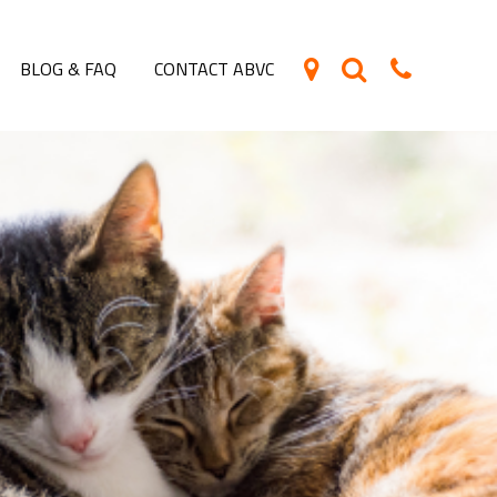
BLOG & FAQ
CONTACT ABVC