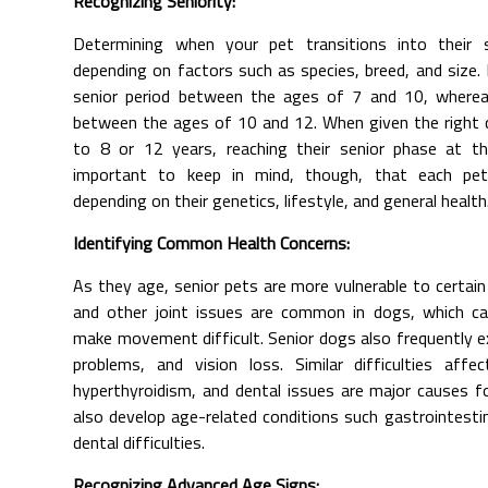
Recognizing Seniority:
Determining when your pet transitions into their 
depending on factors such as species, breed, and size.
senior period between the ages of 7 and 10, whereas
between the ages of 10 and 12. When given the right ca
to 8 or 12 years, reaching their senior phase at th
important to keep in mind, though, that each pet
depending on their genetics, lifestyle, and general health
Identifying Common Health Concerns:
As they age, senior pets are more vulnerable to certain 
and other joint issues are common in dogs, which ca
make movement difficult. Senior dogs also frequently ex
problems, and vision loss. Similar difficulties affec
hyperthyroidism, and dental issues are major causes f
also develop age-related conditions such gastrointestina
dental difficulties.
Recognizing Advanced Age Signs: