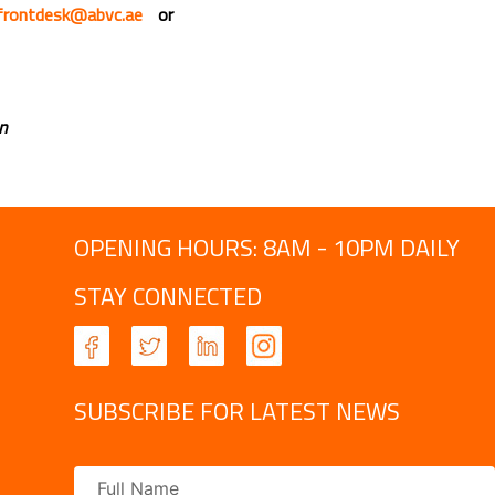
frontdesk@abvc.ae
or
an
OPENING HOURS: 8AM - 10PM DAILY
STAY CONNECTED
SUBSCRIBE FOR LATEST NEWS