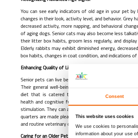
You can see early indicators of old age in your pet by
changes in their look, activity level, and behavior. Grey h
decreased activity, more napping, and behavioral change
of aging dogs. Senior cats may also become less talkati
their litter box habits, groom less regularly, and display
Elderly rabbits may exhibit diminished energy, decreased 
box habits, changes in coat condition, and indications of
Enhancing Quality of Life:
Senior pets can live better lives despite these obstacl
Their general well-being can be greatly enhanced by f
diet that is catered to their individual needs, addin
Consent
health and cognitive function, and involving them in m
stimulation. They can also live happy and healthy lives int
quarters are made pleasant with soft bedding, easy ac
This website uses cookies
and routine veterinary checkups.
We use cookies to personalis
information about your use of
Caring for an Older Pet and Dealing with Aging: