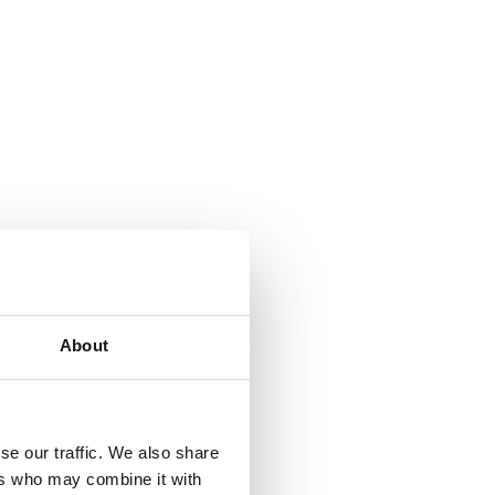
About
se our traffic. We also share
ers who may combine it with