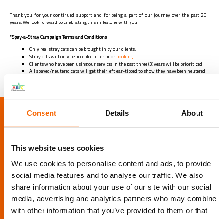
Thank you for your continued support and for being a part of our journey over the past 20
years. We look forward to celebrating this milestone with you!
*Spay-a-Stray Campaign Terms and Conditions
Only real stray cats can be brought in by our clients.
Stray cats will only be accepted after prior
booking.
Clients who have been using our services in the past three (3) years will be prioritized.
All spayed/neutered cats will get their left ear-tipped to show they have been neutered.
LOCATION
Consent
Details
About
Al Barsha Veterinary Clinic LLC, Al Barsha 1, Dubai, UAE
This website uses cookies
Info@abvc.ae
We use cookies to personalise content and ads, to provide
04 340 8601
/
800-VET123
social media features and to analyse our traffic. We also
share information about your use of our site with our social
media, advertising and analytics partners who may combine i
with other information that you’ve provided to them or that