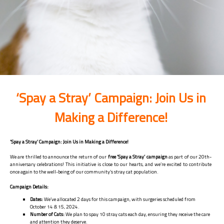
‘Spay a Stray’ Campaign: Join Us in
Making a Difference!
‘Spay a Stray’ Campaign: Join Us in Making a Difference!
We are thrilled to announce the return of our
free ‘Spay a Stray’ campaign
as part of our 20th-
anniversary celebrations! This initiative is close to our hearts, and we’re excited to contribute
once again to the well-being of our community’s stray cat population.
Campaign Details:
Dates:
We’ve allocated 2 days for this campaign, with surgeries scheduled from
October 14 & 15, 2024.
Number of Cats:
We plan to spay 10 stray cats each day, ensuring they receive the care
and attention they deserve.