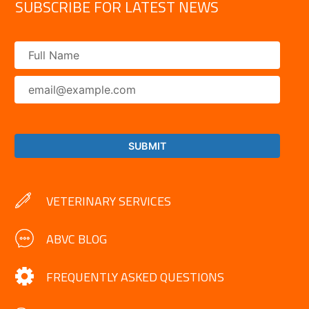
SUBSCRIBE FOR LATEST NEWS
VETERINARY SERVICES
ABVC BLOG
FREQUENTLY ASKED QUESTIONS