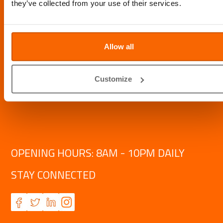
they’ve collected from your use of their services.
Allow all
Customize
OPENING HOURS: 8AM - 10PM DAILY
STAY CONNECTED