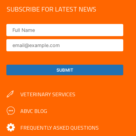
SUBSCRIBE FOR LATEST NEWS
VETERINARY SERVICES
ABVC BLOG
FREQUENTLY ASKED QUESTIONS