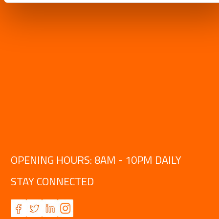
OPENING HOURS: 8AM - 10PM DAILY
STAY CONNECTED