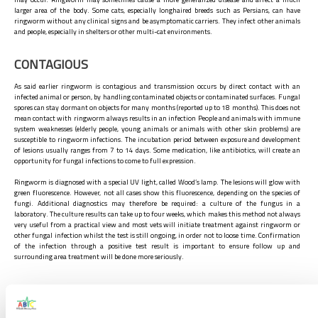
larger area of the body. Some cats, especially longhaired breeds such as Persians, can have
ringworm without any clinical signs and be asymptomatic carriers. They infect other animals
and people, especially in shelters or other multi-cat environments.
CONTAGIOUS
As said earlier ringworm is contagious and transmission occurs by direct contact with an
infected animal or person, by handling contaminated objects or contaminated surfaces. Fungal
spores can stay dormant on objects for many months (reported up to 18 months). This does not
mean contact with ringworm always results in an infection People and animals with immune
system weaknesses (elderly people, young animals or animals with other skin problems) are
susceptible to ringworm infections. The incubation period between exposure and development
of lesions usually ranges from 7 to 14 days. Some medication, like antibiotics, will create an
opportunity for fungal infections to come to full expression.
Ringworm is diagnosed with a special UV light, called Wood’s lamp. The lesions will glow with
green fluorescence. However, not all cases show this fluorescence, depending on the species of
fungi. Additional diagnostics may therefore be required: a culture of the fungus in a
laboratory. The culture results can take up to four weeks, which makes this method not always
very useful from a practical view and most vets will initiate treatment against ringworm or
other fungal infection whilst the test is still ongoing, in order not to loose time. Confirmation
of the infection through a positive test result is important to ensure follow up and
surrounding area treatment will be done more seriously.
TREATMENT
The most common way to treat ringworm in cats is to use a combination of full shave of the