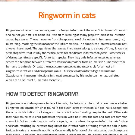
Ringworm in cats
Ringworm is the common name given to a fungal infection of the superficial layers of the skin
and hair or your pet. The name is a little bit misleading as many people think it is an infection
caused by a worm. The name comes from the appearance of the lesions in humans: round, red,
raised ‘ring; marking the boundary of the inflammation. In animals, the infected areas are not
always ring-shaped. The organisms that caused the disease belong to a group of fungi known as
dermatophytes, that is why the medical term for the disease is dermatophytosis. Some species
of dermatophytes are specific for certain species. They may only infect one species, whereas
others can be spread between different species of animals or from animals to humans or from
humans to animals. On cats, the most common species and responsible for almost all
ringworm infections is Microsporum canis. This species also infects dogs and humans.
Occasionally ringworm infections in the cat are caused by Trichophyton mentagrophytes,
which can also infect humans (is zoonotic).
HOW TO DETECT RINGWORM?
Ringworm is not always easy to detect in cats, the lesions can be mild or even undetectable.
Fungi feed on keratin, which is found in the outer layers of the skin, air, and nails. Sometimes
the only visible indicator of ringworm in cats is the ‘ash’ scaling deep in the coat. Other cats
may have round thickened patches of the skin with hair loss, the ears and face are common
areas of infection. Hair loss, also called alopecia, occurs when the spores infect the hair follicle
and shaft, resulting in increased fragility of the infected hairs or falling off of the hair in toto.
Lesions in cats are normally not itchy. Occasionally infection of the nails, called onychomycosis
may occur. Ringworm may sometimes cause a more generalized disease and affect a much