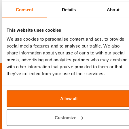
coat in long haired pets, regular exposure to Sunshine (careful in Dubai as is often too hot),
topical therapy (shampoo, creams, ointments…) and systemic oral therapy (anti-fungal drugs
Consent
Details
About
by mouth). It depends on the severity of the lesions, living conditions of the cats, breed, health
status and prior medication given etc. which treatment will be favored. For the treatment to be
successful, all environmental contamination must be eliminated. If aggressive treatment is
used, infected pets stay contagious for about three weeks. If treated appropriately, the cats will
recover from a ringworm infection. Although the treatment will be successful, the full coat
This website uses cookies
will take much longer to recover and the baldness and Motty look will take time to grow back.
We use cookies to personalise content and ads, to provide
CONTACT US TO BOOK AN APPOINTMENT FOR RINGWORM TREATMENT
social media features and to analyse our traffic. We also
share information about your use of our site with our social
media, advertising and analytics partners who may combine i
with other information that you’ve provided to them or that
LOCATION
they’ve collected from your use of their services.
Al Barsha Veterinary Clinic LLC, Al Barsha 1, Dubai, UAE
Info@abvc.ae
Allow all
04 340 8601
/
800-VET123
Customize