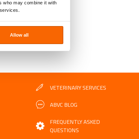
ers who may combine it with
 services.
Allow all
VETERINARY SERVICES
ABVC BLOG
FREQUENTLY ASKED
QUESTIONS