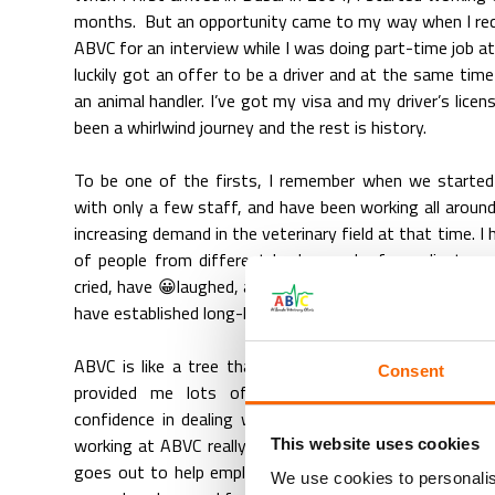
months. But an opportunity came to my way when I rece
ABVC for an interview while I was doing part-time job a
luckily got an offer to be a driver and at the same time 
an animal handler. I’ve got my visa and my driver’s licen
been a whirlwind journey and the rest is history.
To be one of the firsts, I remember when we started
with only a few staff, and have been working all aroun
increasing demand in the veterinary field at that time. I
of people from different backgrounds, from clients a
cried, have 😀laughed, and have gained friends from the
have established long-lasting friendships throughout th
ABVC is like a tree that helped me branch out to disc
Consent
provided me lots of opportunities and self-devel
confidence in dealing with people and no day is eve
working at ABVC really enjoyable. The way this compan
This website uses cookies
goes out to help employees achieve their career goals
We use cookies to personalis