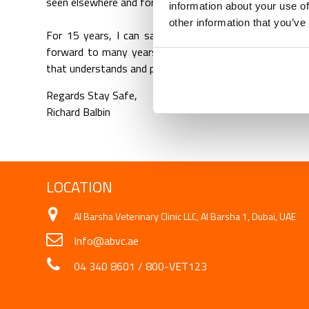
seen elsewhere and for that, we are blessed.
information about your use of
other information that you’ve
For 15 years, I can say I am one of the pioneer emplo
forward to many years of working here as this is my s
that understands and protects just like the way they car
Regards Stay Safe,
Richard Balbin
LOCATION
Al Barsha Veterinary Clinic LLC, Al Barsha 1, Dubai, UAE
Info@abvc.ae
04 340 8601
/
800-VET123