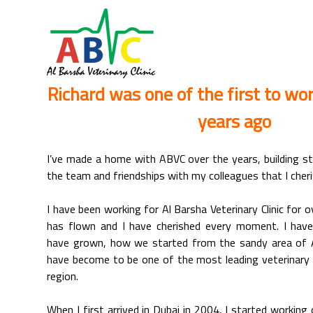
Richard was one of the first to wo
years ago
I’ve made a home with ABVC over the years, building st
the team and friendships with my colleagues that I cheri
I have been working for Al Barsha Veterinary Clinic for
has flown and I have cherished every moment. I ha
have grown, how we started from the sandy area of 
have become to be one of the most leading veterinary s
region.
When I first arrived in Dubai in 2004, I started working 