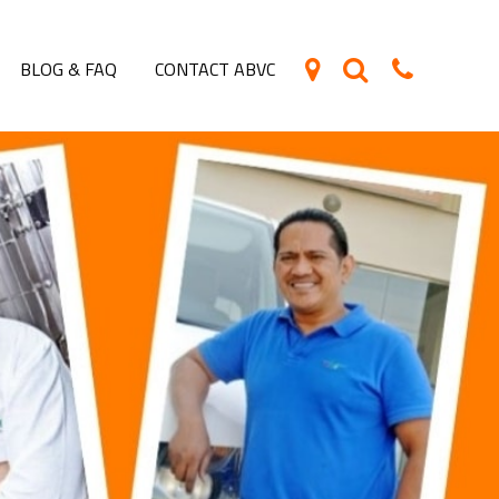
BLOG & FAQ
CONTACT ABVC