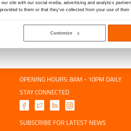
 our site with our social media, advertising and analytics partn
 provided to them or that they’ve collected from your use of their
yees but still looking
econd family. A family
e for your furry babies.
Customize
OPENING HOURS: 8AM - 10PM DAILY
STAY CONNECTED
SUBSCRIBE FOR LATEST NEWS