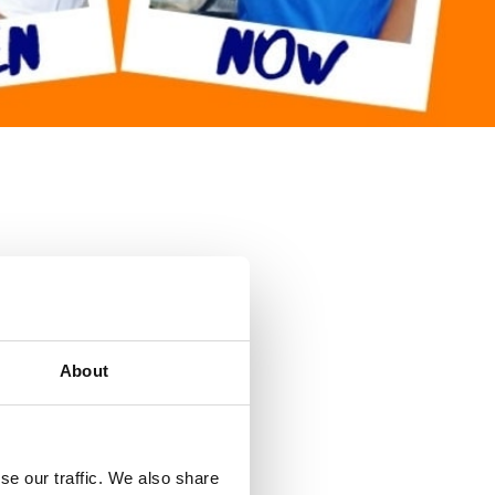
About
se our traffic. We also share