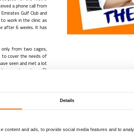
ived a phone call from
t Emirates Gulf Club and
to work in the clinic as
se after 6 weeks. It has
 only from two cages,
d to cover the needs of
 have seen and met a lot
nd co-workers, have 😢
 veterinary industry and
ese years.
over my self-worth. It
Details
opment. It builds my
r the same which makes
y treats its people and
 is something I haven’t
e content and ads, to provide social media features and to analy