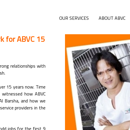
OUR SERVICES
ABOUT ABVC
rk for ABVC 15
rong relationships with
sh.
 over 15 years now. Time
ve witnessed how ABVC
Al Barsha, and how we
ervice providers in the
odd jobs for the first 9