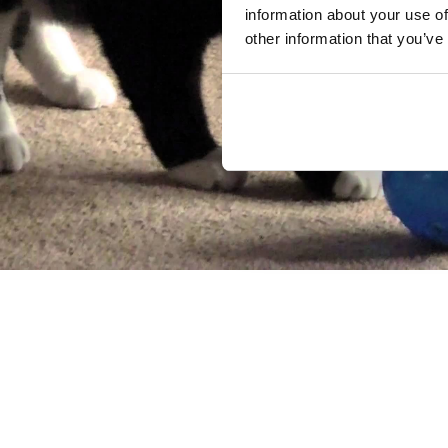
information about your use of
other information that you’ve