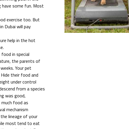
og have some fun. Most
good exercise too. But
in Dubai will pay
sure help in the hot
e.
 food in special
nature, the parents of
 weeks. Your pet
 Hide their food and
weight under control
 descend from a species
ing was good,
as much food as
vival mechanism
 the lineage of your
While most tend to eat