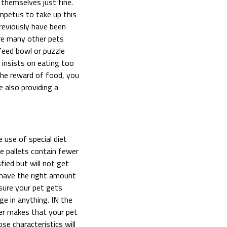
themselves just fine.
impetus to take up this
previously have been
are many other pets
feed bowl or puzzle
 insists on eating too
the reward of food, you
 also providing a
 use of special diet
e pallets contain fewer
sfied but will not get
l have the right amount
 sure your pet gets
ge in anything. IN the
ter makes that your pet
e characteristics will