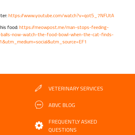
nter:
https://www.youtube.com/watch?v=qot5_7NFUtA
 his food:
https://meowpost.me/man-stops-feeding-
m-balls-now-watch-the-food-bowl-when-the-cat-finds-
F1&utm_medium=social&utm_source=EF1
VETERINARY SERVICES
ABVC BLOG
FREQUENTLY ASKED
QUESTIONS