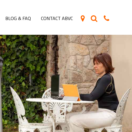
BLOG & FAQ
CONTACT ABVC