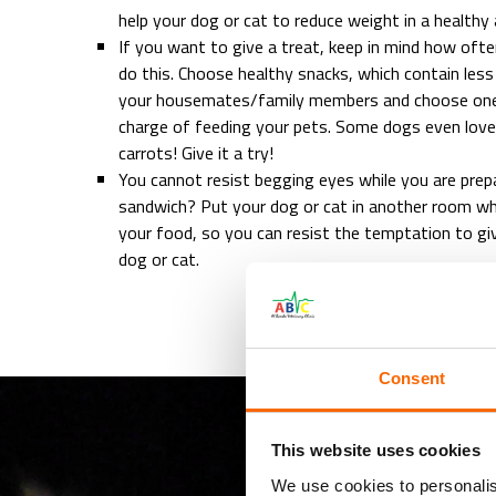
help your dog or cat to reduce weight in a healthy
If you want to give a treat, keep in mind how of
do this. Choose healthy snacks, which contain less
your housemates/family members and choose one 
charge of feeding your pets. Some dogs even lov
carrots! Give it a try!
You cannot resist begging eyes while you are prep
sandwich? Put your dog or cat in another room whi
your food, so you can resist the temptation to gi
dog or cat.
Consent
This website uses cookies
We use cookies to personalis