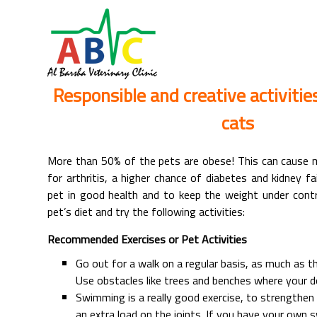
Responsible and creative activitie
cats
More than 50% of the pets are obese! This can cause m
for arthritis, a higher chance of diabetes and kidney fa
pet in good health and to keep the weight under contr
pet’s diet and try the following activities:
Recommended Exercises or Pet Activities
Go out for a walk on a regular basis, as much as t
Use obstacles like trees and benches where your d
Swimming is a really good exercise, to strengthe
an extra load on the joints. If you have your own 