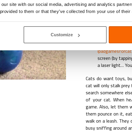
 our site with our social media, advertising and analytics partn
Cats love to play with
 provided to them or that they’ve collected from your use of their
and they way to get the
The best example i
Customize
the floor like a bu
There are even s
ipadgamesforca
screen (by tappin
a laser light… Yo
Cats do want toys, but
cat will only stalk pre
search somewhere else.
of your cat. When he/
game. Also, let them w
them pounce on it, eat
walk on a leash. They 
busy sniffing around a