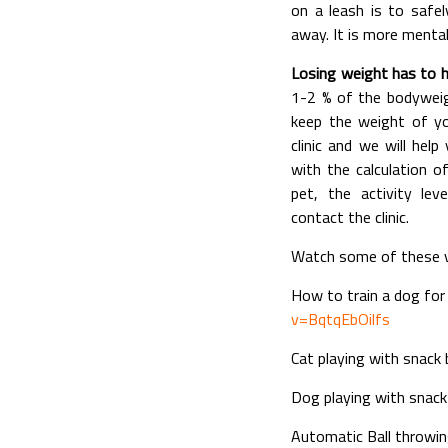
on a leash is to saf
away. It is more mental
Losing weight has to h
1-2 % of the bodyweigh
keep the weight of yo
clinic and we will hel
with the calculation 
pet, the activity le
contact the clinic.
Watch some of these ve
How to train a dog for 
v=BqtqEbOilfs
Cat playing with snack 
Dog playing with snack 
Automatic Ball throwi