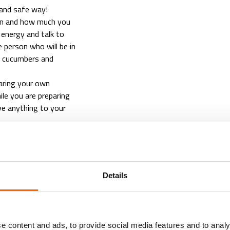
 and safe way!
ten and how much you
 energy and talk to
person who will be in
e cucumbers and
aring your own
le you are preparing
ve anything to your
Details
EXE
e content and ads, to provide social media features and to analy