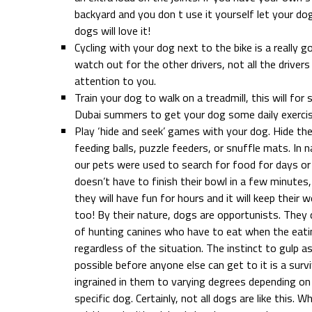
backyard and you don t use it yourself let your d
dogs will love it!
Cycling with your dog next to the bike is a really 
watch out for the other drivers, not all the drivers 
attention to you.
Train your dog to walk on a treadmill, this will for 
Dubai summers to get your dog some daily exercis
Play ‘hide and seek’ games with your dog. Hide the
feeding balls, puzzle feeders, or snuffle mats. In 
our pets were used to search for food for days or
doesn’t have to finish their bowl in a few minutes,
they will have fun for hours and it will keep their 
too! By their nature, dogs are opportunists. They
of hunting canines who have to eat when the eat
regardless of the situation. The instinct to gulp 
possible before anyone else can get to it is a sur
ingrained in them to varying degrees depending on
specific dog. Certainly, not all dogs are like this. 