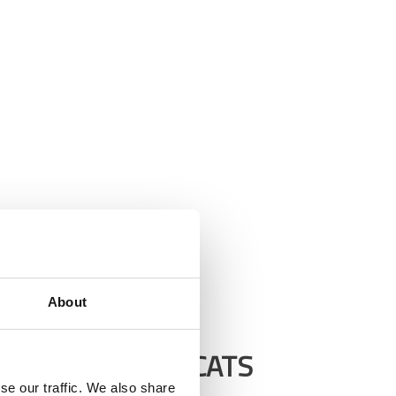
About
RCISE TIPS FOR CATS
se our traffic. We also share