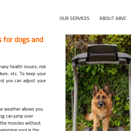
OUR SERVICES
ABOUT ABVC
s for dogs and
any health issues; risk
ilure, etc. To keep your
ol you can adjust your
he weather allows you.
og can jump over.
n the muscles without
swimming pool in the