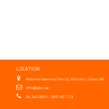
LOCATION
Al Barsha Veterinary Clinic LLC, Al Barsha 1, Dubai, UAE
Info@abvc.ae
04 340 8601
/
800-VET123