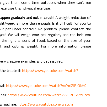
ely give them some time outdoors when they can’t run
 exercise than physical exercise.
appen gradually and not in a rush!
A weight reduction of
t/week is more than enough. Is it difficult for you to
ur pet under control? No problem, please contact the
p you! We will weigh your pet regularly and can help you
of the right amount of food, based on the size of your
vel, and optimal weight. For more information please
ry creative examples and get inspired:
the treadmill:
https://www.youtube.com/watch?
ball:
https://www.youtube.com/watch?v=YnJZlFJOkH0
ball:
https://www.youtube.com/watch?v=CRDGr2tOtcs
ng machine:
https://www.youtube.com/watch?