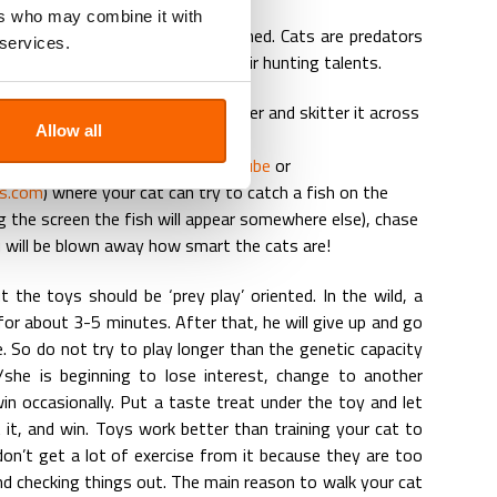
ers who may combine it with
 toys, which keeps them entertained. Cats are predators
 services.
m to play is to let them use their hunting talents.
s a laser light, take a laser pointer and skitter it across
Allow all
g.
pecial videos developed (see
Youtube
or
ts.com
) where your cat can try to catch a fish on the
g the screen the fish will appear somewhere else), chase
u will be blown away how smart the cats are!
 the toys should be ‘prey play’ oriented. In the wild, a
y for about 3-5 minutes. After that, he will give up and go
 So do not try to play longer than the genetic capacity
she is beginning to lose interest, change to another
in occasionally. Put a taste treat under the toy and let
 it, and win. Toys work better than training your cat to
don’t get a lot of exercise from it because they are too
nd checking things out. The main reason to walk your cat