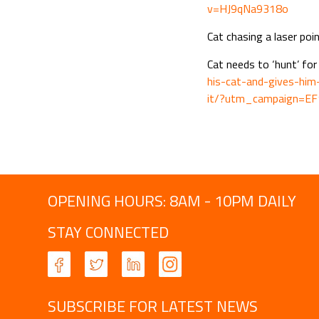
v=HJ9qNa9318o
Cat chasing a laser poi
Cat needs to ‘hunt’ for
his-cat-and-gives-hi
it/?utm_campaign=E
OPENING HOURS: 8AM - 10PM DAILY
STAY CONNECTED
SUBSCRIBE FOR LATEST NEWS