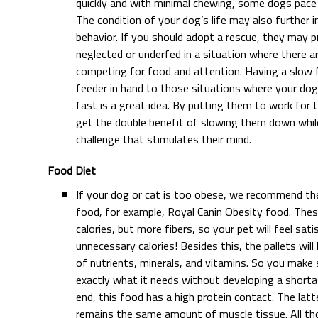
quickly and with minimal chewing, some dogs pace 
The condition of your dog’s life may also further 
behavior. If you should adopt a rescue, they may 
neglected or underfed in a situation where there 
competing for food and attention. Having a slow 
feeder in hand to those situations where your dog
fast is a great idea. By putting them to work for 
get the double benefit of slowing them down while
challenge that stimulates their mind.
Food Diet
If your dog or cat is too obese, we recommend the
food, for example, Royal Canin Obesity food. Thes
calories, but more fibers, so your pet will feel sati
unnecessary calories! Besides this, the pallets wil
of nutrients, minerals, and vitamins. So you make
exactly what it needs without developing a shorta
end, this food has a high protein contact. The lat
remains the same amount of muscle tissue. All thos