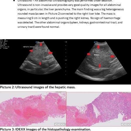
Ultrasound – An abdominal ultrasonography was performed under sedation.
Ultrasound is non-invasive and provides very good quality images for all abdominal
organs, in particular, the liver parenchyma. The main finding was a big heterogeneous
rounded mass (as seen in Picture 2) connected to the right liver lobe. The mass is
measuring 9 cm in length and is pushing the right kidney. No sign of haemorrhage
was detected. The other abdominal organs (spleen, kidneys, gastrointestinal tract, and
urinary tract) were found normal.