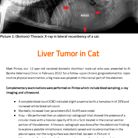
Liver Tumor in Cat
Meet Pintas, our 12-year-old neutered domestic shorthair male cat who was presented to Al
Barsha Veterinary Clinic in February 2022 for a follow-up on chronic gingivostomatitis. Upon
routine physical examination, a big mass was palpated in the cranial part of the abdomen.
Complementary examinations were performed on Pintas which include blood sampling, x-ray
imaging, and ultrasound.
A complete blood count (CBC) indicated slight anaemia (with a hematocrit of 29%) and
increased white blood cell count.
Markedly increased liver parameters (ALT, ALKP) were noted.
Xray – We performed then an abdominal radiograph that showed the presence of a
circular mass with a tissular opacity of 9 cm x 5cm located in the cranial ventral
portion of the abdomen. A thoracic radiograph was done after the abdominal finding
to explore a possible intrathoracic metastatic spread and no abnormalities in the
pleural space, nor the lung surface was identified. (as seen in Picture 1)