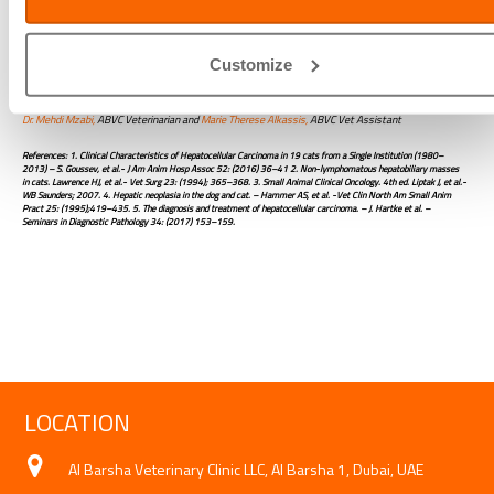
from the liver lobe of Pintas.
Customize
Written by:
Dr. Mehdi Mzabi,
ABVC Veterinarian and
Marie Therese Alkassis,
ABVC Vet Assistant
References: 1. Clinical Characteristics of Hepatocellular Carcinoma in 19 cats from a Single Institution (1980–
2013) – S. Goussev, et al.- J Am Anim Hosp Assoc 52: (2016) 36–41 2. Non-lymphomatous hepatobiliary masses
in cats. Lawrence HJ, et al.- Vet Surg 23: (1994); 365–368. 3. Small Animal Clinical Oncology. 4th ed. Liptak J, et al.-
WB Saunders; 2007. 4. Hepatic neoplasia in the dog and cat. – Hammer AS, et al. -Vet Clin North Am Small Anim
Pract 25: (1995);419–435. 5. The diagnosis and treatment of hepatocellular carcinoma. – J. Hartke et al. –
Seminars in Diagnostic Pathology 34: (2017) 153–159.
LOCATION
Al Barsha Veterinary Clinic LLC, Al Barsha 1, Dubai, UAE