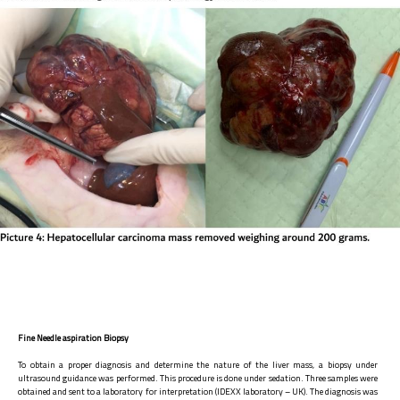
Fine Needle aspiration Biopsy
To obtain a proper diagnosis and determine the nature of the liver mass, a biopsy under
ultrasound guidance was performed. This procedure is done under sedation. Three samples were
obtained and sent to a laboratory for interpretation (IDEXX laboratory – UK). The diagnosis was