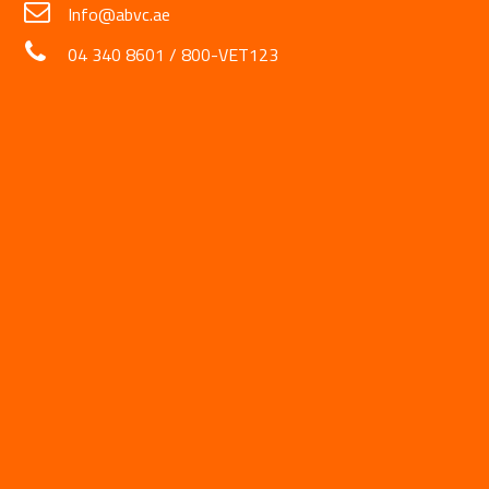
Info@abvc.ae
04 340 8601
/
800-VET123