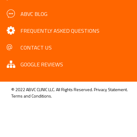
ABVC BLOG
FREQUENTLY ASKED QUESTIONS
CONTACT US
GOOGLE REVIEWS
© 2022 ABVC CLINIC LLC. All Rights Reserved.
Privacy Statement.
Terms and Conditions.