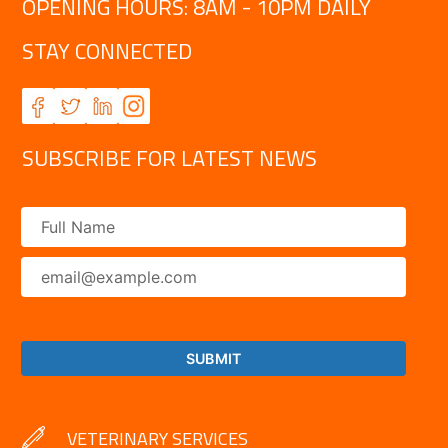
OPENING HOURS: 8AM - 10PM DAILY
STAY CONNECTED
SUBSCRIBE FOR LATEST NEWS
VETERINARY SERVICES