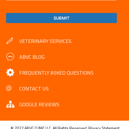
VETERINARY SERVICES
ABVC BLOG
FREQUENTLY ASKED QUESTIONS
CONTACT US
GOOGLE REVIEWS
© 2022 ABVC CLINIC LLC. All Rights Reserved.
Privacy Statement.