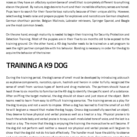
noses as they have an
olfactory system
(sense of smell) that is completely different to anything
else on the planet. By nature, dogs desire to hunt and their incredible olfactory senses are honed.
Pups learn to search for their favorite toys naturally because of their unique ability. However,
selective dog breeds raise and prepare puppies for explosives and narcotics are German shepherd,
German shorthair pointer, Belgian Malinois, Labrador retrievers, Springer Spaniel, and Beagle
are the most common breeds.
On the one hand, enough maturity is needed to begin their training for Security Protection and
Detection Training. Most of the puppies are in their five to six months old to be exposed to the
training ground. On the other hand, a K9 dog handler needs to be trained on a set program to
seek the right partner compatible with his behavior. Bonding is necessary in order for the dog to
acquire the behavior of the trainer.
TRAINING A K9 DOG
During the training period, the dog’s sense of smell must be developed by introducing aids such
as explosive components, narcotics, opium, hashish and heroin in order to fully recognized the
sense of smell from various types of bomb and drug materials. The partners should have at
least three to six months to familiarize the K9 dog to identify the specific scent of a substance.
After sniffing the target material, the dog should sit down and just stare at the object. Both
teams need to learn from easy to difficult training scenarios. The training serves as a play for
the dog to enjoy and not a work to impose. When a dog has learned to find the smell of an AID
he will be given a reward that makes the dog happy. Once a dog successfully searched an object,
they deserve to have physical and verbal praise as well as a treat or a toy. Physical praise is to
touch the whole body and verbal praise is to say a well-modulated tone of voice, and the last is a
treat or a toy. The more that the dog is enjoying the training the more active he will become. If
the dog did not perform well neither a reward nor physical and verbal praises will be given to
show that the dog did not do his task effectively. The handler must have the ability to observe