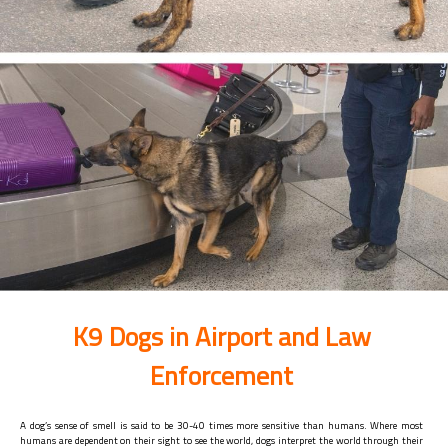
K9 Dogs in Airport and Law
Enforcement
A dog’s sense of smell is said to be 30-40 times more sensitive than humans. Where most
humans are dependent on their sight to see the world, dogs interpret the world through their