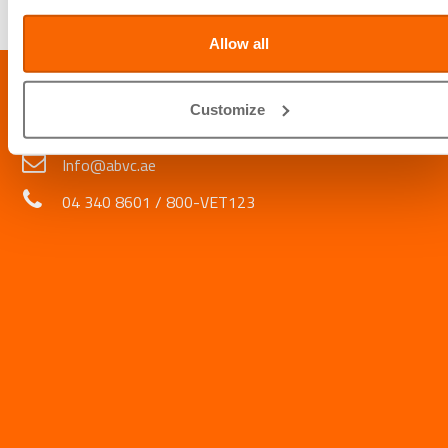
Written by
Daniel Arquero, ABVC Animal Handler
Allow all
LOCATION
Customize
Al Barsha Veterinary Clinic LLC, Al Barsha 1, Dubai, UAE
Info@abvc.ae
04 340 8601
/
800-VET123