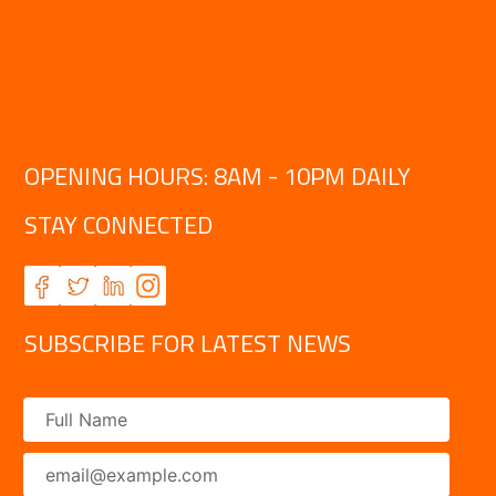
OPENING HOURS: 8AM - 10PM DAILY
STAY CONNECTED
SUBSCRIBE FOR LATEST NEWS