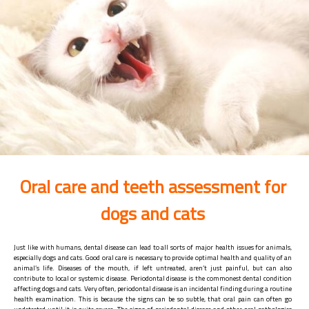
Oral care and teeth assessment for
dogs and cats
Just like with humans, dental disease can lead to all sorts of major health issues for animals,
especially dogs and cats. Good oral care is necessary to provide optimal health and quality of an
animal’s life. Diseases of the mouth, if left untreated, aren’t just painful, but can also
contribute to local or systemic disease. Periodontal disease is the commonest dental condition
affecting dogs and cats. Very often, periodontal disease is an incidental finding during a routine
health examination. This is because the signs can be so subtle, that oral pain can often go