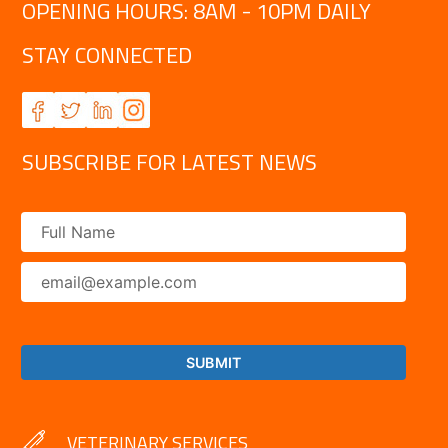
OPENING HOURS: 8AM - 10PM DAILY
STAY CONNECTED
SUBSCRIBE FOR LATEST NEWS
VETERINARY SERVICES