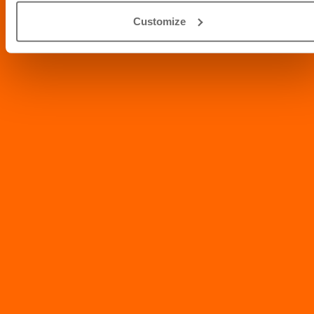
Info@abvc.ae
Customize
04 340 8601
/
800-VET123