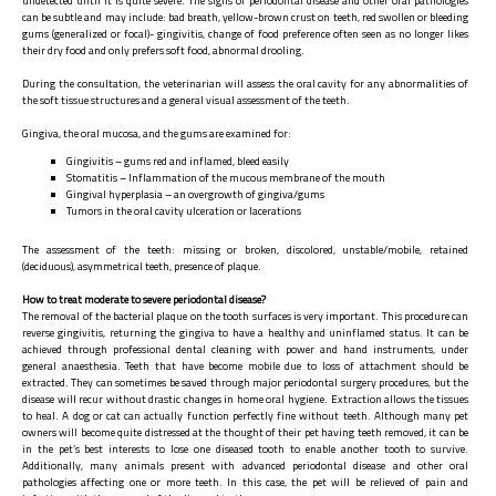
undetected until it is quite severe. The signs of periodontal disease and other oral pathologies
can be subtle and may include: bad breath, yellow-brown crust on teeth, red swollen or bleeding
gums (generalized or focal)- gingivitis, change of food preference often seen as no longer likes
their dry food and only prefers soft food, abnormal drooling.
During the consultation, the veterinarian will assess the oral cavity for any abnormalities of
the soft tissue structures and a general visual assessment of the teeth.
Gingiva, the oral mucosa, and the gums are examined for:
Gingivitis – gums red and inflamed, bleed easily
Stomatitis – Inflammation of the mucous membrane of the mouth
Gingival hyperplasia – an overgrowth of gingiva/gums
Tumors in the oral cavity ulceration or lacerations
The assessment of the teeth: missing or broken, discolored, unstable/mobile, retained
(deciduous), asymmetrical teeth, presence of plaque.
How to treat moderate to severe periodontal disease?
The removal of the bacterial plaque on the tooth surfaces is very important. This procedure can
reverse gingivitis, returning the gingiva to have a healthy and uninflamed status. It can be
achieved through professional dental cleaning with power and hand instruments, under
general anaesthesia. Teeth that have become mobile due to loss of attachment should be
extracted. They can sometimes be saved through major periodontal surgery procedures, but the
disease will recur without drastic changes in home oral hygiene. Extraction allows the tissues
to heal. A dog or cat can actually function perfectly fine without teeth. Although many pet
owners will become quite distressed at the thought of their pet having teeth removed, it can be
in the pet’s best interests to lose one diseased tooth to enable another tooth to survive.
Additionally, many animals present with advanced periodontal disease and other oral
pathologies affecting one or more teeth. In this case, the pet will be relieved of pain and