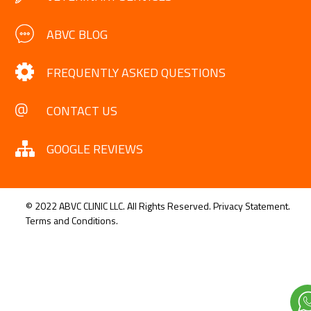
ABVC BLOG
FREQUENTLY ASKED QUESTIONS
CONTACT US
GOOGLE REVIEWS
© 2022 ABVC CLINIC LLC. All Rights Reserved.
Privacy Statement.
Terms and Conditions.