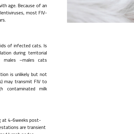
 with age. Because of an
 lentiviruses, most FIV-
rs.
ids of infected cats. Is
tion during territorial
ng males –males cats
ion is unlikely but not
es) may transmit FIV to
ugh contaminated milk
 at 4-6weeks post-
estations are transient