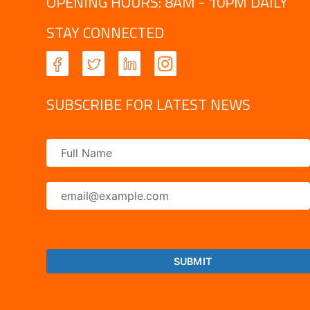
OPENING HOURS: 8AM - 10PM DAILY
STAY CONNECTED
SUBSCRIBE FOR LATEST NEWS