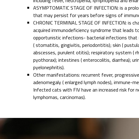
including fever, neutropenia, lymphopenia and enl
ASYMPTOMATIC STAGE OF INFECTION: is a prolon
that may persist for years before signs of immuno
CHRONIC TERMINAL STAGE OF INFECTION: is char
acquired immunodeficiency syndrome that leads to
opportunistic infections- bacterial infections that
( stomatitis, gingivitis, periodontitis); skin ( pustul
abscesses, purulent otitis); respiratory system ( r
pyothorax); intestines ( enterocolitis, diarrhea); urin
pyelonephritis).
Other manifestations: recurrent fever, progressiv
adenomegaly ( enlarged lymph nodes), immune-med
Infected cats with FIV have an increased risk for ne
lymphomas, carcinomas).