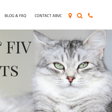
BLOG & FAQ
CONTACT ABVC