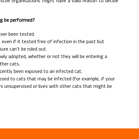
rescue organisations might have a valid reason to decide
ng be performed?
ever been tested.
k, even if it tested free of infection in the past but
ure can’t be ruled out.
wly adopted, whether or not they will be entering a
ther cats.
ecently been exposed to an infected cat.
posed to cats that may be infected (for example, if your
s unsupervised or lives with other cats that might be