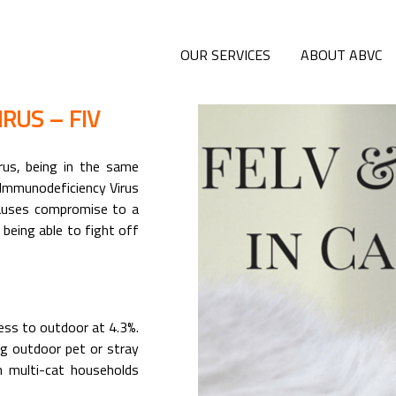
OUR SERVICES
ABOUT ABVC
RUS – FIV
irus, being in the same
 Immunodeficiency Virus
 causes compromise to a
 being able to fight off
cess to outdoor at 4.3%.
ing outdoor pet or stray
n multi-cat households