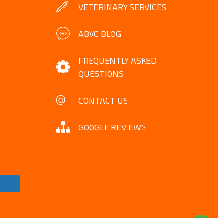
VETERINARY SERVICES
ABVC BLOG
FREQUENTLY ASKED
QUESTIONS
CONTACT US
GOOGLE REVIEWS