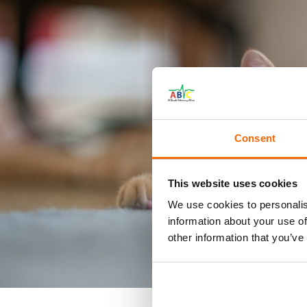
Consent
This website uses cookies
We use cookies to personalis
information about your use of
other information that you’ve