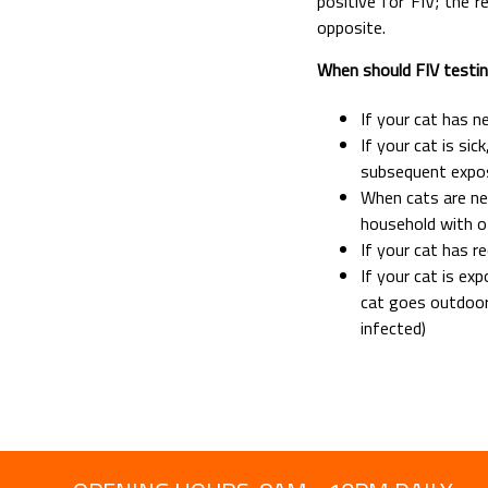
positive for FIV; the 
opposite.
When should FIV testi
If your cat has n
If your cat is sic
subsequent expos
When cats are ne
household with o
If your cat has r
If your cat is ex
cat goes outdoor
infected)