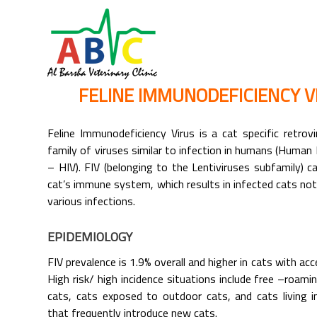
FELINE IMMUNODEFICIENCY VI
Feline Immunodeficiency Virus is a cat specific retrov
family of viruses similar to infection in humans (Human
– HIV). FIV (belonging to the Lentiviruses subfamily)
cat’s immune system, which results in infected cats not
various infections.
EPIDEMIOLOGY
FIV prevalence is 1.9% overall and higher in cats with ac
High risk/ high incidence situations include free –roam
cats, cats exposed to outdoor cats, and cats living i
that frequently introduce new cats.