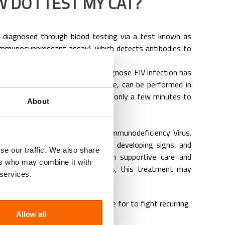
 DO I TEST MY CAT?
ly diagnosed through blood testing via a test known as
immunosuppressant assay), which detects antibodies to
lt test called a SNAP test to diagnose FIV infection has
The SNAP test is very accurate, can be performed in
uscule amount of blood, and takes only a few minutes to
About
eat my cat for FIV?
eliable treatment to cure Feline Immunodeficiency Virus.
 cats can live for years before developing signs, and
se our traffic. We also share
n be managed for months with supportive care and
ers who may combine it with
nt. Depending on the symptoms, this treatment may
 services.
inflammatory drugs as appropriate for to fight recurring
ions
Allow all