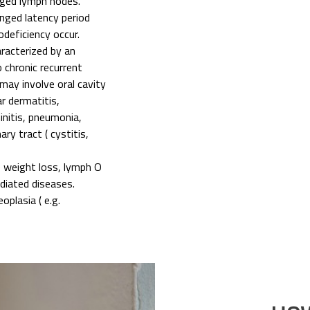
arged lymph nodes.
ged latency period
deficiency occur.
acterized by an
 chronic recurrent
 may involve oral cavity
ar dermatitis,
hinitis, pneumonia,
ary tract ( cystitis,
e weight loss, lymph O
iated diseases.
oplasia ( e.g.