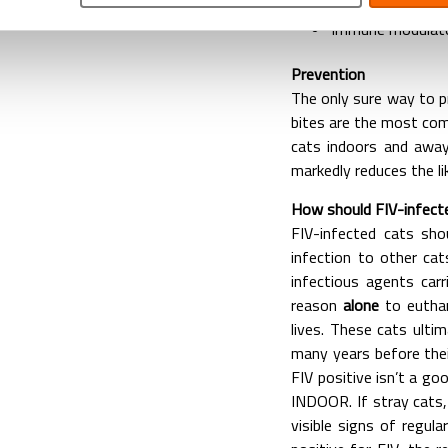
Medicines which s
Immune modulato
Prevention
The only sure way to pr
bites are the most co
cats indoors and away
markedly reduces the li
How should FIV-infect
FIV-infected cats sho
infection to other ca
infectious agents carr
reason
alone
to euthan
lives. These cats ultim
many years before thei
FIV positive isn’t a go
INDOOR. If stray cats, 
visible signs of regul