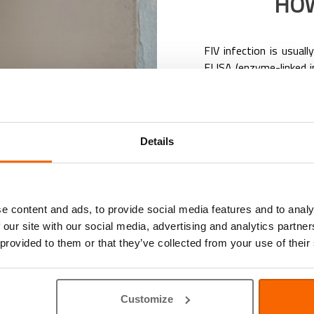
HOW
FIV infection is usual
ELISA (enzyme-linked 
FIV.
The use of a rapid-resu
become more common. 
our clinic using a min
Details
complete.
Can my veterinarian tr
There’s currently no r
However, asymptomatic
e content and ads, to provide social media features and to analy
symptomatic cats ca
 our site with our social media, advertising and analytics partn
symptomatic treatme
 provided to them or that they’ve collected from your use of their
involve:
Antibiotics/anti-
secondary infect
Customize