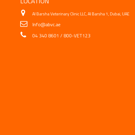
LOCATION
Al Barsha Veterinary Clinic LLC, Al Barsha 1, Dubai, UAE
Info@abvc.ae
04 340 8601
/
800-VET123