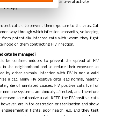
upport the immune system in its anti-viral activity
r therapy
otect cats is to prevent their exposure to the virus. Cat
mmon way through which infection transmits, so keeping
 from potentially infected cats with whom they fight
kelihood of them contracting FIV infection.
ed cats be managed?
uld be confined indoors to prevent the spread of FIV
ts in the neighborhood and to reduce their exposure to
ied by other animals. Infection with FIV is not a valid
ize a cat. Many FIV positive cats lead normal, healthy
ately die of unrelated causes. FIV positive cats live for
r immune systems are clinically affected, and therefore
od reason to euthanize a cat. KEEP the FIV positive cats
however, are in for castration or sterilisation and show
ar engagement in fights, poor health, e.o. and they test