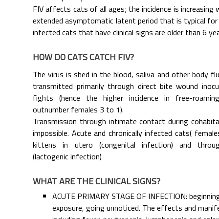
FIV affects cats of all ages; the incidence is increasing
extended asymptomatic latent period that is typical for
infected cats that have clinical signs are older than 6 yea
HOW DO CATS CATCH FIV?
The virus is shed in the blood, saliva and other body flu
transmitted primarily through direct bite wound inocula
fights (hence the higher incidence in free-roami
outnumber females 3 to 1).
Transmission through intimate contact during cohabitat
impossible. Acute and chronically infected cats( femal
kittens in utero (congenital infection) and thro
(lactogenic infection)
WHAT ARE THE CLINICAL SIGNS?
ACUTE PRIMARY STAGE OF INFECTION: beginning
exposure, going unnoticed. The effects and manif