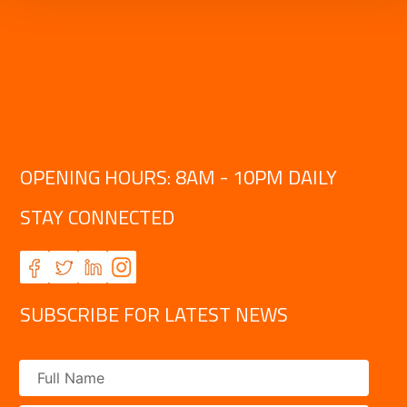
OPENING HOURS: 8AM - 10PM DAILY
STAY CONNECTED
SUBSCRIBE FOR LATEST NEWS