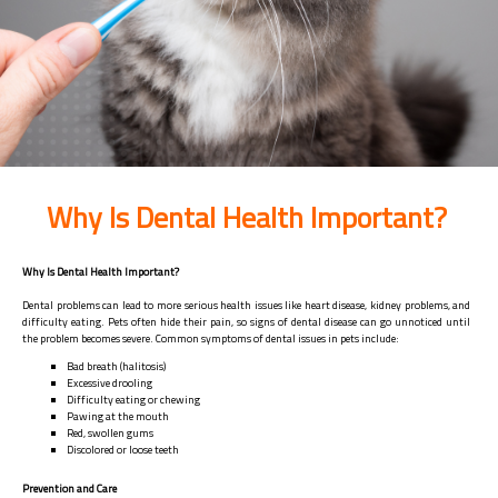
Why Is Dental Health Important?
Why Is Dental Health Important?
Dental problems can lead to more serious health issues like heart disease, kidney problems, and
difficulty eating. Pets often hide their pain, so signs of dental disease can go unnoticed until
the problem becomes severe. Common symptoms of dental issues in pets include:
Bad breath (halitosis)
Excessive drooling
Difficulty eating or chewing
Pawing at the mouth
Red, swollen gums
Discolored or loose teeth
Prevention and Care