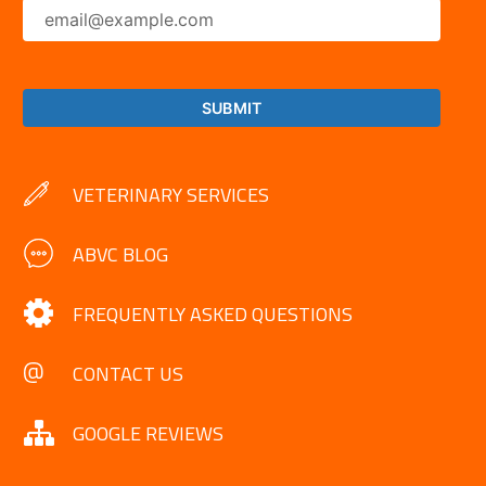
VETERINARY SERVICES
ABVC BLOG
FREQUENTLY ASKED QUESTIONS
CONTACT US
GOOGLE REVIEWS