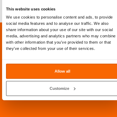
This website uses cookies
We use cookies to personalise content and ads, to provide
social media features and to analyse our traffic. We also
share information about your use of our site with our social
LOCATION
media, advertising and analytics partners who may combine i
with other information that you’ve provided to them or that
Al Barsha Veterinary Clinic LLC, Al Barsha 1, Dubai, UAE
they’ve collected from your use of their services.
Info@abvc.ae
04 340 8601
/
800-VET123
Allow all
Customize