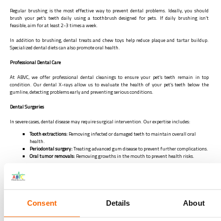
Regular brushing is the most effective way to prevent dental problems. Ideally, you should
brush your pet’s teeth daily using a toothbrush designed for pets. If daily brushing isn’t
feasible, aim for at least 2-3 times a week.
In addition to brushing, dental treats and chew toys help reduce plaque and tartar buildup.
Specialized dental diets can also promote oral health.
Professional Dental Care
At ABVC, we offer professional dental cleanings to ensure your pet’s teeth remain in top
condition. Our dental X-rays allow us to evaluate the health of your pet’s teeth below the
gumline, detecting problems early and preventing serious conditions.
Dental Surgeries
In severe cases, dental disease may require surgical intervention. Our expertise includes:
Tooth extractions:
Removing infected or damaged teeth to maintain overall oral
health.
Periodontal surgery:
Treating advanced gum disease to prevent further complications.
Oral tumor removals:
Removing growths in the mouth to prevent health risks.
Our veterinary team is highly experienced in performing these procedures safely, ensuring your
pet’s comfort and a quick recovery. If your pet requires dental surgery, we provide all necessary
information to help you make an informed decision. Contact us via
04-3408601
,
frontdesk@abvc.ae
,
WhatsApp
050 3440987
Consent
Details
About