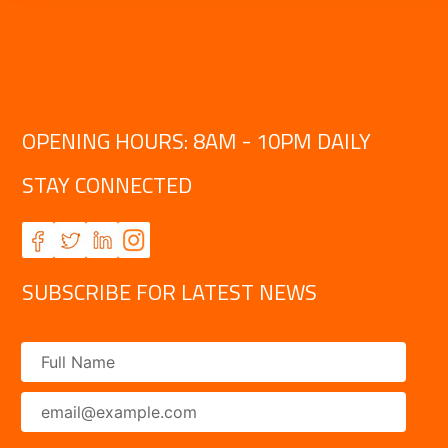
OPENING HOURS: 8AM - 10PM DAILY
STAY CONNECTED
SUBSCRIBE FOR LATEST NEWS