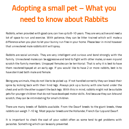
Adopting a small pet – What you
need to know about Rabbits
Rabbits, when provided with good care, can live up to 8-10 years. They are very active and need a
lot of space to run and exercise. With patience, they can be litter trained which will make a
difference when you plan to let your bunny run free in your home. Please bear in mind however
that unneutered male rabbits still will spray.
Rabbits are social animals. They are very intelligent and curious and bond strongly with the
family. Unneutered males can be aggressive and tend to fight with other males, or even nip and
scratch the family members. Unspayed females can be territorial. That is why it is best to have
them neutered/spayed at an early age. If you would like to have 2 or more rabbits, best is to
have sterilized both male and female.
Being prey animals, they do not like to be picked up. If not handled correctly they can break their
spine by kicking back with their hind legs. Always pick up a bunny with one hand under the
chest and with the other support the back legs. With this in mind, rabbits might not be suitable
pets for younger children that do not have developed motor skills. And because they can bite and
scratch, they can be intimidating for small children.
There are many breeds of Rabbits available. From the Dwarf breeds to the giant breeds, these
rabbits can weigh 7-10 kg. Most popular breeds are the Hollander, French Ear Lop and Dwarf.
It is important to check the coat of your rabbit often as some tend to get problems with
parasites. Something which can be easily prevented.