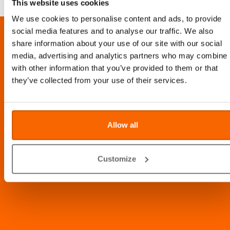
This website uses cookies
We use cookies to personalise content and ads, to provide
social media features and to analyse our traffic. We also
LOCATION
share information about your use of our site with our social
media, advertising and analytics partners who may combine i
Al Barsha Veterinary Clinic LLC, Al Barsha 1, Dubai, UAE
with other information that you’ve provided to them or that
Info@abvc.ae
they’ve collected from your use of their services.
04 340 8601
/
800-VET123
Allow all
Customize