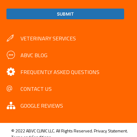
VETERINARY SERVICES
ABVC BLOG
FREQUENTLY ASKED QUESTIONS
CONTACT US
GOOGLE REVIEWS
© 2022 ABVC CLINIC LLC. All Rights Reserved.
Privacy Statement.