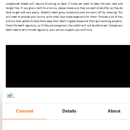
Longhaired breeds will require brushing at least 3 times per week to keep the coat neat and
tangle free. If you give a bath to a bunny, please make sure they are well dried after as they do
tend to get cold very easily. Rabbit’s teeth grow constantly and are worn off by chewing. You
will need to provide your bunny with chew toys made especially for them. Provide a lot of hay
and dry food pellets to help them keep their teeth in good shape and their gut working properly.
Check the teeth regularly, as if they are overgrown, the rabbit will not be able to eat. Overgrown
teeth need to be trimmed regularly, your vet can support you with this.
Consent
Details
About