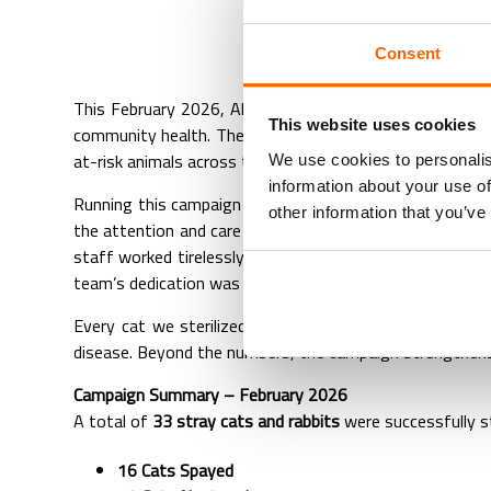
ABVC’s
Consent
This February 2026, Al Barsha Veterinary Clinic (ABVC)
This website uses cookies
community health. The campaign focused on providing saf
at-risk animals across the UAE.
We use cookies to personalis
information about your use of
Running this campaign requires precision, skill, and com
other information that you’ve
the attention and care it deserved. From pre-surgery as
staff worked tirelessly through long days to ensure th
team’s dedication was truly inspiring.
Every cat we sterilized contributes to a long-term red
disease. Beyond the numbers, the campaign strengthens 
Campaign Summary – February 2026
A total of
33 stray cats and rabbits
were successfully st
16 Cats Spayed