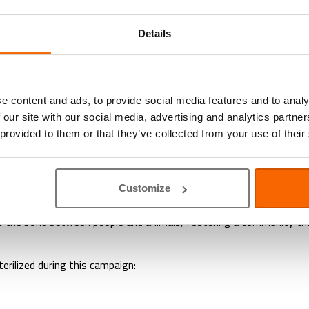
 21st Successful Spay-a-Stray C
Details
 proudly concluded another successful Spay‑a‑Stray Campaign, hi
e and responsible sterilization for stray cats & rabbits, helping 
e content and ads, to provide social media features and to analy
 our site with our social media, advertising and analytics partn
passion. Our veterinarians, nurses, and support staff worked tirel
 provided to them or that they’ve collected from your use of their
sessments to post-operative monitoring, the team’s dedication was 
at every cat received the attention and care it deserved. From pr
Customize
uction in the stray population. Fewer kittens in the coming mont
the bond between people and animals, fostering a community that 
erilized during this campaign: