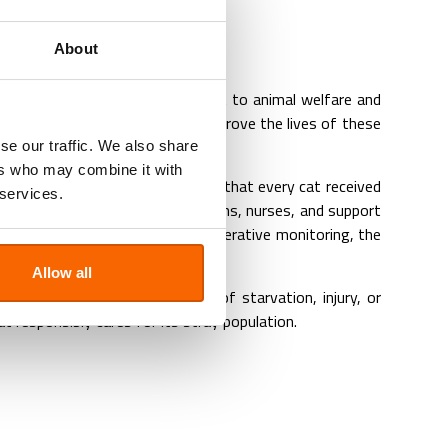
ampaign
About
ghlighting our ongoing commitment to animal welfare and
to control overpopulation and improve the lives of these
se our traffic. We also share
ers who may combine it with
essly through long days to ensure that every cat received
 services.
truly inspiring.. Our veterinarians, nurses, and support
e-surgery assessments to post-operative monitoring, the
Allow all
hs mean fewer animals at risk of starvation, injury, or
responsibly cares for its stray population.