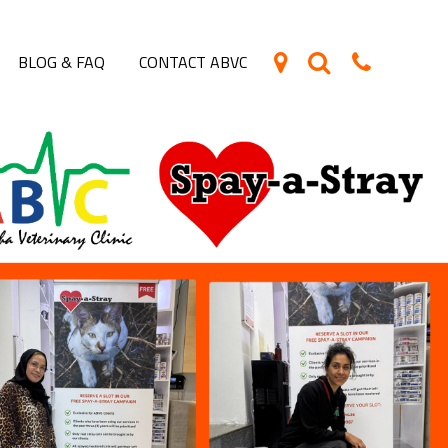
BLOG & FAQ
CONTACT ABVC