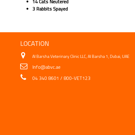
14 Cats Neutered
3 Rabbits Spayed
LOCATION
Al Barsha Veterinary Clinic LLC, Al Barsha 1, Dubai, UAE
Info@abvc.ae
04 340 8601
/
800-VET123