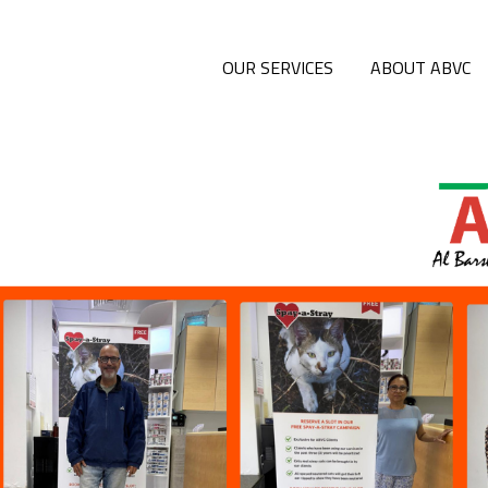
OUR SERVICES
ABOUT ABVC