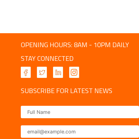
OPENING HOURS: 8AM - 10PM DAILY
STAY CONNECTED
SUBSCRIBE FOR LATEST NEWS