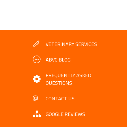
VETERINARY SERVICES
ABVC BLOG
FREQUENTLY ASKED
QUESTIONS
CONTACT US
GOOGLE REVIEWS