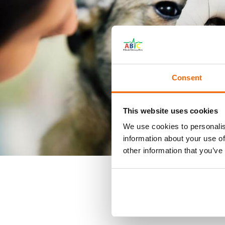
Consent
This website uses cookies
We use cookies to personalis
information about your use of
other information that you’ve