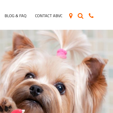
BLOG & FAQ
CONTACT ABVC