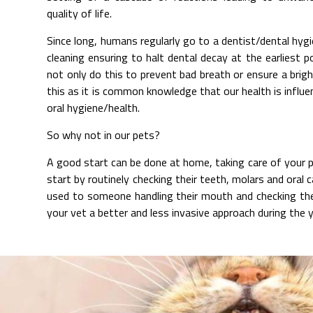
quality of life.
Since long, humans regularly go to a dentist/dental hyg
cleaning ensuring to halt dental decay at the earliest
not only do this to prevent bad breath or ensure a brig
this as it is common knowledge that our health is influ
oral hygiene/health.
So why not in our pets?
A good start can be done at home, taking care of your 
start by routinely checking their teeth, molars and oral c
used to someone handling their mouth and checking their
your vet a better and less invasive approach during the y