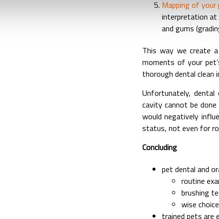
Mapping of your p
interpretation a
and gums (gradin
This way we create a
moments of your pet’s
thorough dental clean 
Unfortunately, dental 
cavity cannot be done w
would negatively influ
status, not even for ro
Concluding
pet dental and or
routine exa
brushing t
wise choice
trained pets are