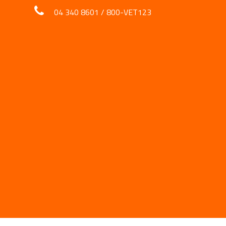
04 340 8601
/
800-VET123