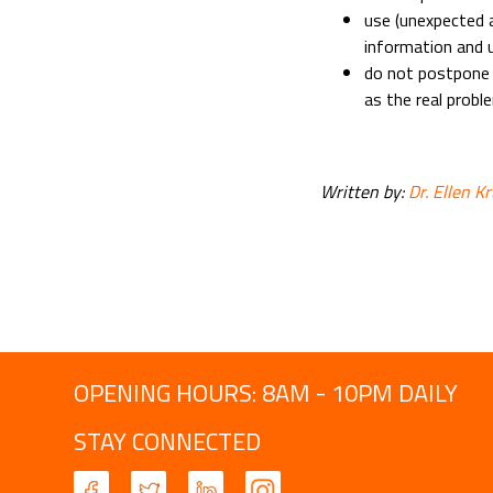
use (unexpected 
information and u
do not postpone d
as the real probl
Written by:
Dr. Ellen K
OPENING HOURS: 8AM - 10PM DAILY
STAY CONNECTED