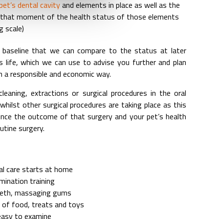
et’s dental cavity
and elements in place as well as the
t that moment of the health status of those elements
g scale)
 baseline that we can compare to the status at later
 life, which we can use to advise you further and plan
in a responsible and economic way.
cleaning, extractions or surgical procedures in the oral
hilst other surgical procedures are taking place as this
ence the outcome of that surgery and your pet’s health
utine surgery.
al care starts at home
mination training
eeth, massaging gums
 of food, treats and toys
 easy to examine