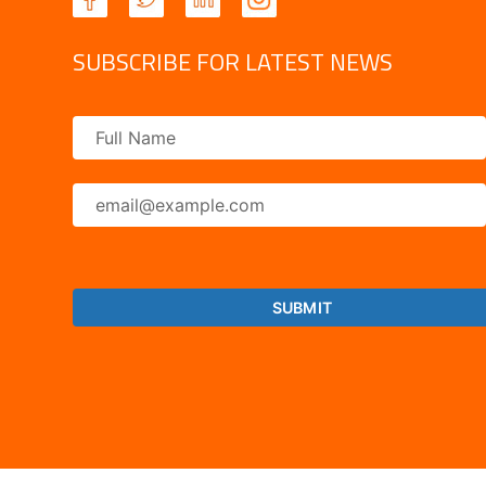
SUBSCRIBE FOR LATEST NEWS