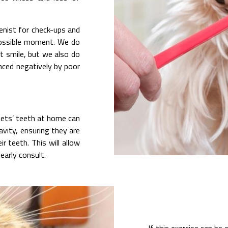
ienist for check-ups and
 possible moment. We do
ht smile, but we also do
enced negatively by poor
pets’ teeth at home can
avity, ensuring they are
 teeth. This will allow
early consult.