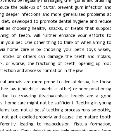
 extended by regularly massaging their gums and brushing
reduce the build-up of tartar, prevent gum infection and
ng deeper infections and more generalised problems at
r diet, developed to promote dental hygiene and reduce
ell as choosing healthy snacks, or treats that support
ing of teeth, will further enhance your efforts to
in your pet. One other thing to think of when aiming to
via home care is by choosing your pet’s toys wisely,
s, sticks or others can damage the teeth and molars,
f-, or worse, the fracturing of teeth, opening up root
infection and abscess formation in the jaw.
ual animals are more prone to dental decay, like those
eir jaw (underbite, overbite, other) or poor positioning
due to crowding (brachycephalic breeds are a good
es, home care might not be sufficient. Teething in young
lems too, not all pets’ teething process runs smoothly,
o not get expelled properly and cause the mature tooth
fferently, leading to malocclusion, fistula formation,
nd others. Early detection can help prevent worse from