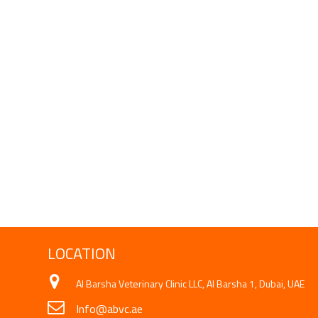
LOCATION
Al Barsha Veterinary Clinic LLC, Al Barsha 1, Dubai, UAE
Info@abvc.ae