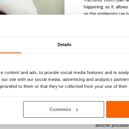
happening as it allows
up the problem(s) can b
If your pet is train
meticulously during yo
be done due to the pe
anaesthetic is needed
Details
intrusive examination 
up.
In our clinic we offer:
e content and ads, to provide social media features and to analy
 our site with our social media, advertising and analytics partn
Training and gui
 provided to them or that they’ve collected from your use of their
and inspect the o
brushing teeth
an
A variety of
dent
Customize
Food treats, and
Dental inspectio
another procedur