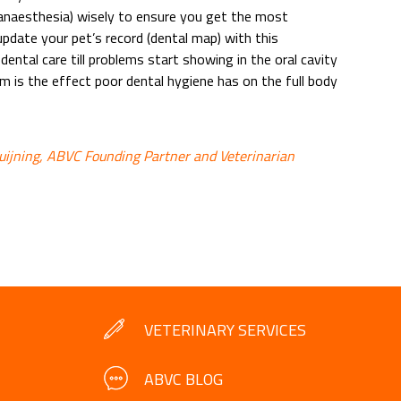
anaesthesia) wisely to ensure you get the most
pdate your pet’s record (dental map) with this
ental care till problems start showing in the oral cavity
em is the effect poor dental hygiene has on the full body
ruijning, ABVC Founding Partner and Veterinarian
VETERINARY SERVICES
ABVC BLOG