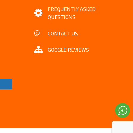
FREQUENTLY ASKED
QUESTIONS
CONTACT US
GOOGLE REVIEWS