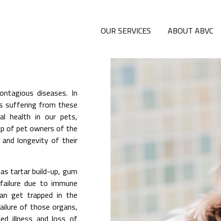
OUR SERVICES
ABOUT ABVC
ontagious diseases. In
ls suffering from these
l health in our pets,
up of pet owners of the
 and longevity of their
as tartar build-up, gum
 failure due to immune
can get trapped in the
failure of those organs,
ed illness and loss of