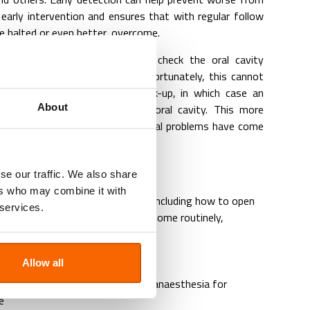
 early intervention and ensures that with regular follow
e halted or even better, overcome.
ed well your vet can ensure to check the oral cavity
ur pets consult. Sometimes, unfortunately, this cannot
t strongly resisting this check-up, in which case an
 to do a full check-up of the oral cavity. This more
About
is however often delayed till actual problems have come
se our traffic. We also share
ers who may combine it with
dance of
pet dental care at home
, including how to open
 services.
ral cavity and all its elements at home routinely,
d massaging gums
al care products
Allow all
 toys advise
n and X-ray
whilst animal is under anaesthesia for
e