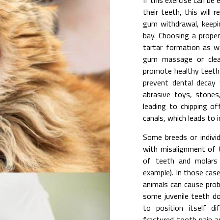
If this exercise can be
their teeth, this will 
gum withdrawal, keepi
bay. Choosing a prope
tartar formation as w
gum massage or clean
promote healthy teeth 
prevent dental decay 
abrasive toys, stone
leading to chipping of
canals, which leads to 
Some breeds or individ
with misalignment of th
of teeth and molars 
example). In those cas
animals can cause prob
some juvenile teeth d
to position itself di
fractured tooth pain a