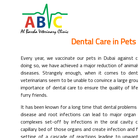
Dental Care in Pets
Every year, we vaccinate our pets in Dubai against c
doing so, we have achieved a major reduction of anima
diseases. Strangely enough, when it comes to denta
veterinarians seem to be unable to convince a large gro
importance of dental care to ensure the quality of life
furry friends.
It has been known for a long time that dental problems 
disease and root infections can lead to major organ
complexes set-off by infections in the oral cavity 
capillary bed of those organs and create infection and 
setting of a cascade of reactions leading to unwant